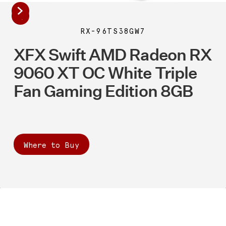
RX-96TS38GW7
XFX Swift AMD Radeon RX
9060 XT OC White Triple
Fan Gaming Edition 8GB
Where to Buy