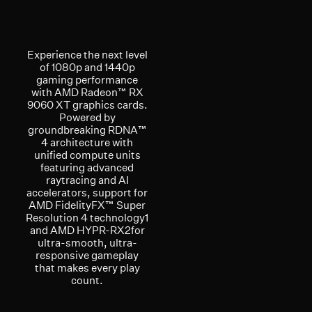
Experience the next level
of 1080p and 1440p
gaming performance
with AMD Radeon™ RX
9060 XT graphics cards.
Powered by
groundbreaking RDNA™
4 architecture with
unified compute units
featuring advanced
raytracing and AI
accelerators, support for
AMD FidelityFX™ Super
Resolution 4 technology1
and AMD HYPR-RX2for
ultra-smooth, ultra-
responsive gameplay
that makes every play
count.