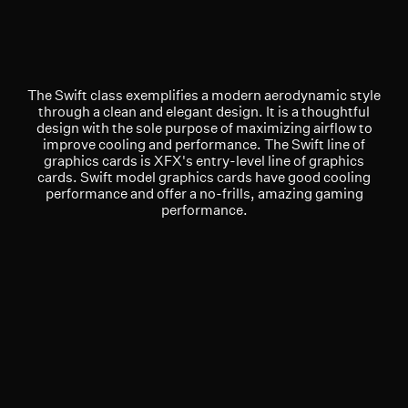
The Swift class exemplifies a modern aerodynamic style
through a clean and elegant design. It is a thoughtful
design with the sole purpose of maximizing airflow to
improve cooling and performance. The Swift line of
graphics cards is XFX's entry-level line of graphics
cards. Swift model graphics cards have good cooling
performance and offer a no-frills, amazing gaming
performance.