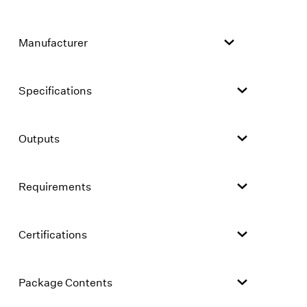
Manufacturer
Specifications
Outputs
Requirements
Certifications
Package Contents