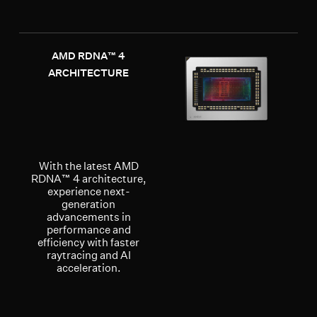
AMD RDNA™ 4
ARCHITECTURE
With the latest AMD
RDNA™ 4 architecture,
experience next-
generation
advancements in
performance and
efficiency with faster
raytracing and AI
acceleration.