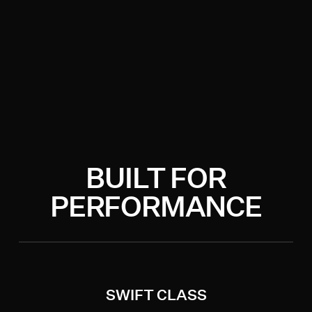
BUILT FOR
PERFORMANCE
SWIFT CLASS