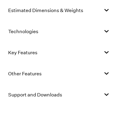
Estimated Dimensions & Weights
Technologies
Key Features
Other Features
Support and Downloads