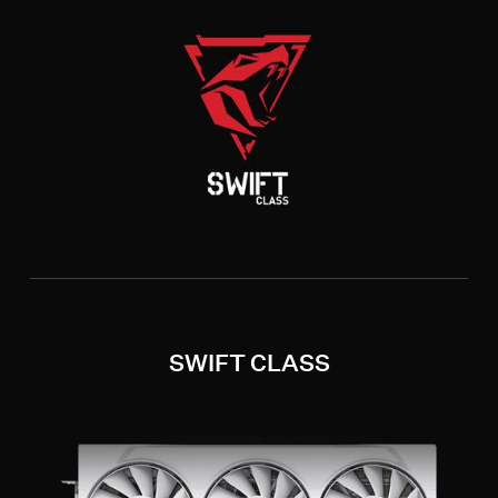
SWIFT CLASS