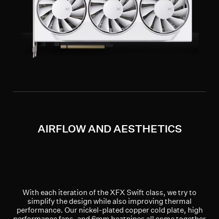
AIRFLOW AND AESTHETICS
With each iteration of the XFX Swift class, we try to
simplify the design while also improving thermal
performance. Our nickel-plated copper cold plate, high
performance fans, and 6mm heatpipes all come together