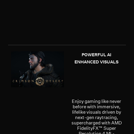
POWERFUL AI
ENHANCED VISUALS
Enjoy gaming like never
before with immersive,
lifelike visuals driven by
next-gen raytracing,
supercharged with AMD
FidelityFX™ Super
Resolution 4 ML-