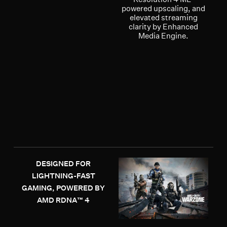
powered upscaling, and
elevated streaming
clarity by Enhanced
Media Engine.
DESIGNED FOR
LIGHTNING-FAST
GAMING, POWERED BY
AMD RDNA™ 4