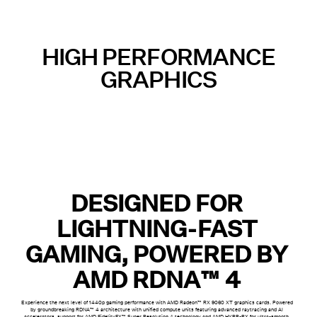
HIGH PERFORMANCE
GRAPHICS
DESIGNED FOR
LIGHTNING-FAST
GAMING, POWERED BY
AMD RDNA™ 4
Experience the next level of 1440p gaming performance with AMD Radeon™ RX 9060 XT graphics cards. Powered
by groundbreaking RDNA™ 4 architecture with unified compute units featuring advanced raytracing and AI
accelerators, support for AMD FidelityFX™ Super Resolution 4 technology and AMD HYPR-RX for ultra-smooth,