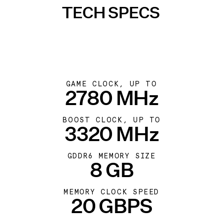
TECH SPECS
GAME CLOCK, UP TO
2780 MHz
BOOST CLOCK, UP TO
3320 MHz
GDDR6 MEMORY SIZE
8 GB
MEMORY CLOCK SPEED
20 GBPS