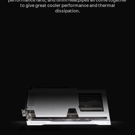
to give great cooler performance and thermal
dissipation.