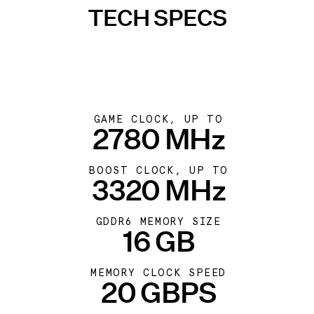
TECH SPECS
GAME CLOCK, UP TO
2780 MHz
BOOST CLOCK, UP TO
3320 MHz
GDDR6 MEMORY SIZE
16 GB
MEMORY CLOCK SPEED
20 GBPS