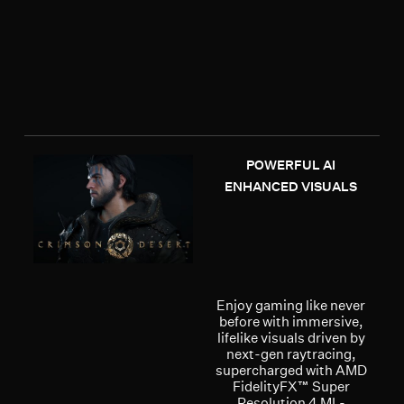
POWERFUL AI
ENHANCED VISUALS
Enjoy gaming like never
before with immersive,
lifelike visuals driven by
next-gen raytracing,
supercharged with AMD
FidelityFX™ Super
Resolution 4 ML-