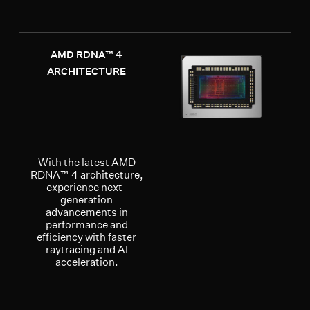
AMD RDNA™ 4
ARCHITECTURE
With the latest AMD
RDNA™ 4 architecture,
experience next-
generation
advancements in
performance and
efficiency with faster
raytracing and AI
acceleration.