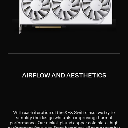
AIRFLOW AND AESTHETICS
With each iteration of the XFX Swift class, we try to
simplify the design while also improving thermal
performance. Our nickel-plated copper cold plate, high
performance fans, and 6mm heatpipes all come together