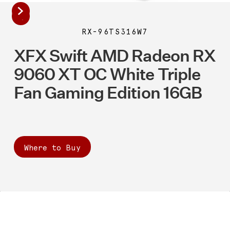
RX-96TS316W7
XFX Swift AMD Radeon RX
9060 XT OC White Triple
Fan Gaming Edition 16GB
Where to Buy