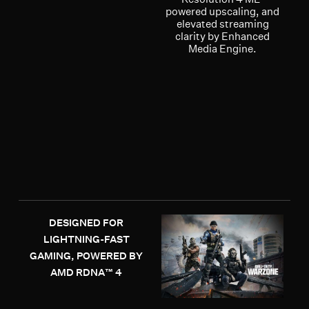
powered upscaling, and
elevated streaming
clarity by Enhanced
Media Engine.
DESIGNED FOR
LIGHTNING-FAST
GAMING, POWERED BY
AMD RDNA™ 4