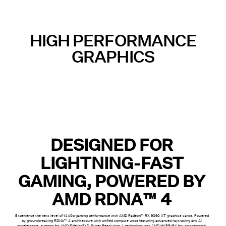
HIGH PERFORMANCE
GRAPHICS
DESIGNED FOR
LIGHTNING-FAST
GAMING, POWERED BY
AMD RDNA™ 4
Experience the next level of 1440p gaming performance with AMD Radeon™ RX 9060 XT graphics cards. Powered
by groundbreaking RDNA™ 4 architecture with unified compute units featuring advanced raytracing and AI
accelerators, support for AMD FidelityFX™ Super Resolution 4 technology and AMD HYPR-RX for ultra-smooth,