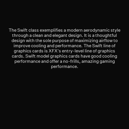
The Swift class exemplifies a modern aerodynamic style
through a clean and elegant design. It is a thoughtful
design with the sole purpose of maximizing airflow to
improve cooling and performance. The Swift line of
graphics cards is XFX's entry-level line of graphics
cards. Swift model graphics cards have good cooling
performance and offer a no-frills, amazing gaming
performance.