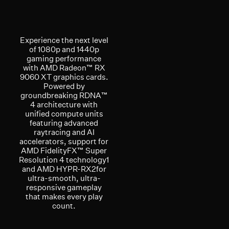
Experience the next level
of 1080p and 1440p
gaming performance
with AMD Radeon™ RX
9060 XT graphics cards.
Powered by
groundbreaking RDNA™
4 architecture with
unified compute units
featuring advanced
raytracing and AI
accelerators, support for
AMD FidelityFX™ Super
Resolution 4 technology1
and AMD HYPR-RX2for
ultra-smooth, ultra-
responsive gameplay
that makes every play
count.