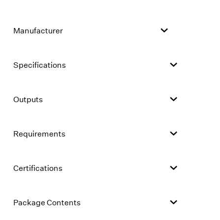
Manufacturer
Specifications
Outputs
Requirements
Certifications
Package Contents