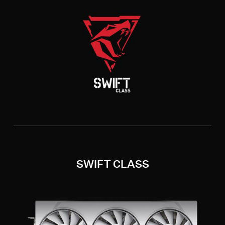
SWIFT CLASS