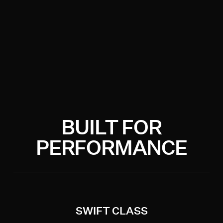
BUILT FOR
PERFORMANCE
SWIFT CLASS