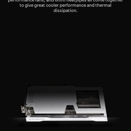
to give great cooler performance and thermal
dissipation.