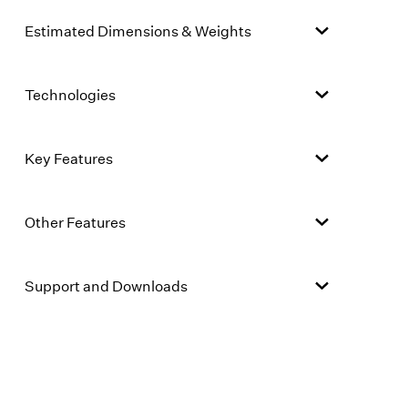
Estimated Dimensions & Weights
Technologies
Key Features
Other Features
Support and Downloads