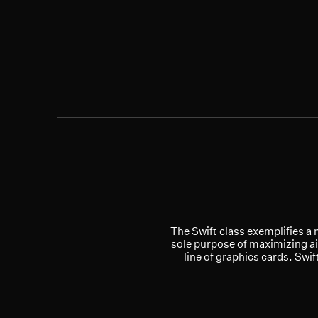
The Swift class exemplifies a 
sole purpose of maximizing ai
line of graphics cards. Swi