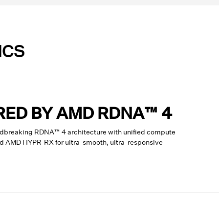
ICS
RED BY AMD RDNA™ 4
dbreaking RDNA™ 4 architecture with unified compute
and AMD HYPR-RX for ultra-smooth, ultra-responsive