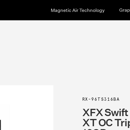
Grap
Magnetic Air Technology
RX-96TS316BA
XFX Swif
XT OC Tri