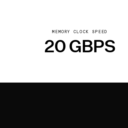
MEMORY CLOCK SPEED
20 GBPS