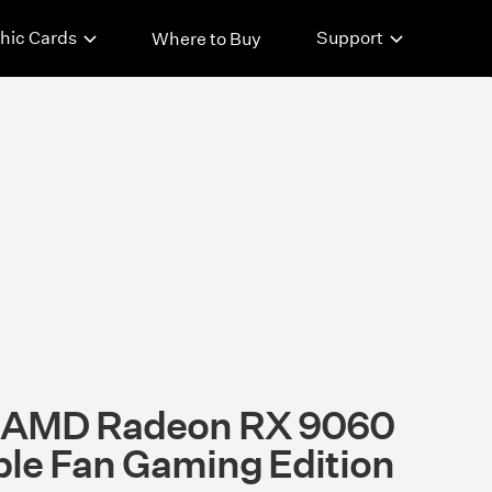
hic Cards
Support
Where to Buy
t AMD Radeon RX 9060
ple Fan Gaming Edition