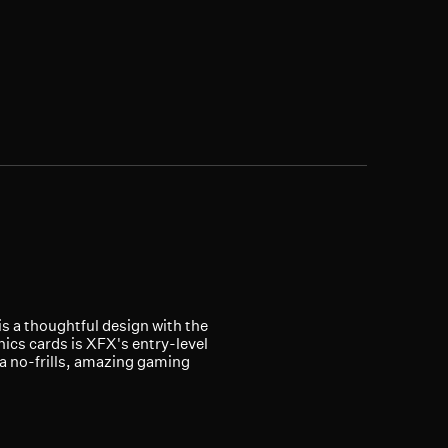
is a thoughtful design with the
ics cards is XFX's entry-level
 a no-frills, amazing gaming