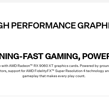
GH PERFORMANCE GRAPH
TNING-FAST GAMING, POWE
ce with AMD Radeon™ RX 9060 XT graphics cards. Powered by groun
rators, support for AMD FidelityFX™ Super Resolution 4 technology 
gameplay that makes every play count.