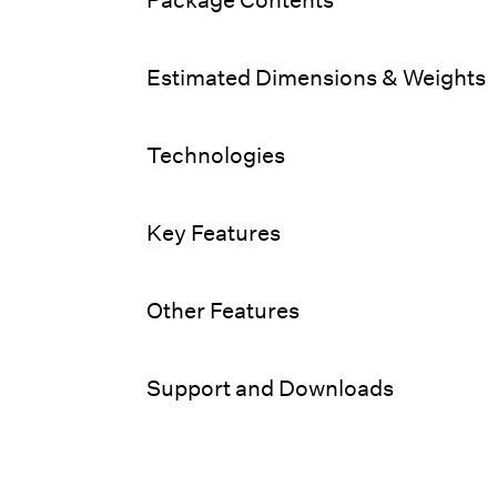
Estimated Dimensions & Weights
Technologies
Key Features
Other Features
Support and Downloads