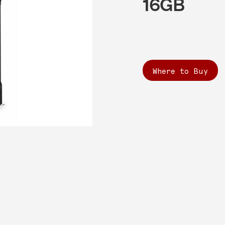
16GB
Where to Buy