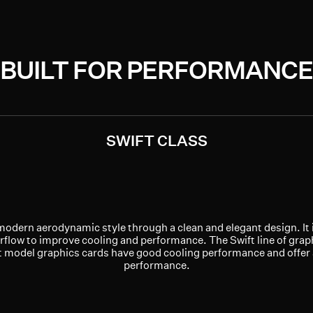
BUILT FOR PERFORMANCE
SWIFT CLASS
modern aerodynamic style through a clean and elegant design. It 
rflow to improve cooling and performance. The Swift line of graph
ft model graphics cards have good cooling performance and offer
performance.