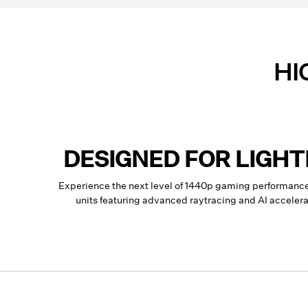
HI
DESIGNED FOR LIGH
Experience the next level of 1440p gaming performan
units featuring advanced raytracing and AI accele