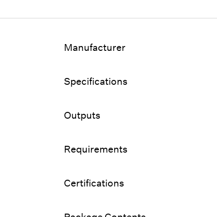
Manufacturer
Specifications
Outputs
Requirements
Certifications
Package Contents