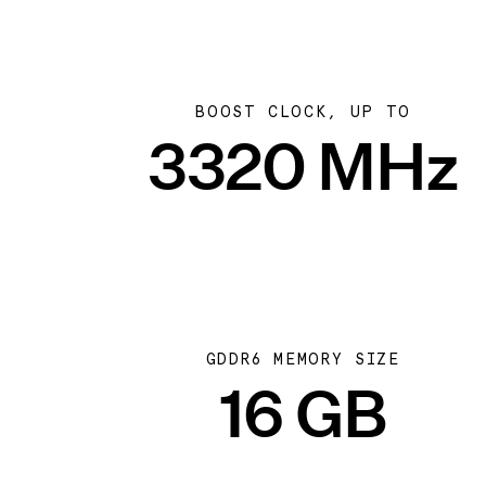
BOOST CLOCK, UP TO
3320 MHz
GDDR6 MEMORY SIZE
16 GB