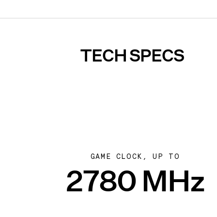
TECH SPECS
GAME CLOCK, UP TO
2780 MHz