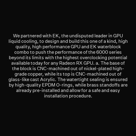
We partnered with EK, the undisputed leader in GPU
liquid cooling, to design and build this one of a kind, high
quality, high performance GPU and EK waterblock
combo to push the performance of the 6000 series
beyond its limits with the highest overclocking potential
available today for any Radeon RX GPU. a. The base of
the block is CNC-machined out of nickel-plated high-
grade copper, while its top is CNC-machined out of
glass-like cast Acrylic. The watertight sealing is ensured
by high-quality EPDM O-rings, while brass standoffs are
already pre-installed and allow for a safe and easy
installation procedure.