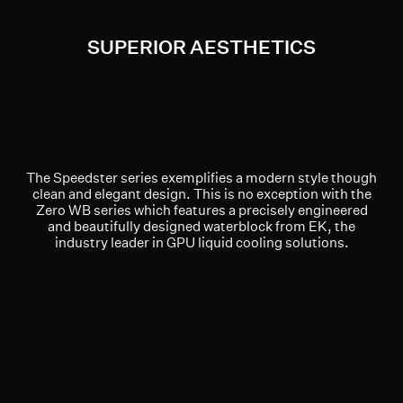
SUPERIOR AESTHETICS
The Speedster series exemplifies a modern style though
clean and elegant design. This is no exception with the
Zero WB series which features a precisely engineered
and beautifully designed waterblock from EK, the
industry leader in GPU liquid cooling solutions.