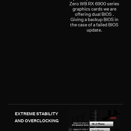
Zero WB RX 6900 series
graphics cards we are
offering dual BIOS .
Giving a backup BIOS in
the case of a failed BIOS
update.
EXTREME STABILITY
AND OVERCLOCKING