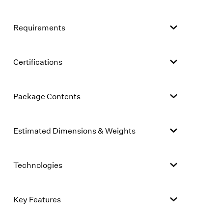
Requirements
Certifications
Package Contents
Estimated Dimensions & Weights
Technologies
Key Features