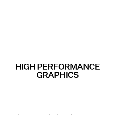
HIGH PERFORMANCE
GRAPHICS