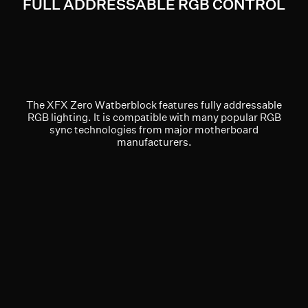
FULL ADDRESSABLE RGB CONTROL
The XFX Zero Watberblock features fully addressable
RGB lighting. It is compatible with many popular RGB
sync technologies from major motherboard
manufacturers.