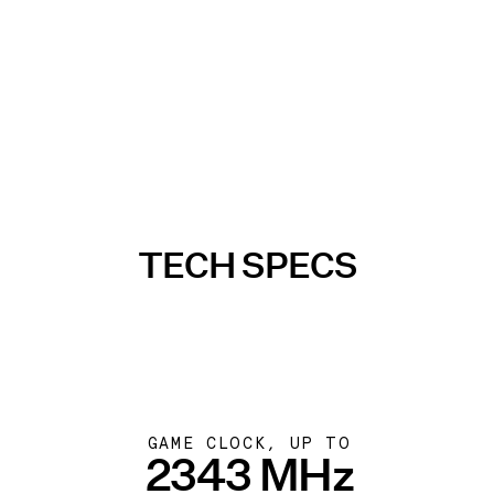
TECH SPECS
GAME CLOCK, UP TO
2343 MHz