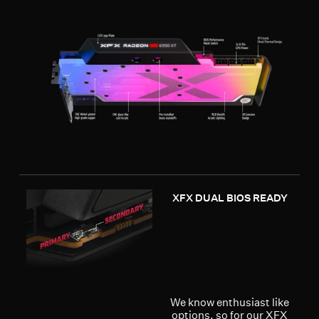
XFX DUAL BIOS READY
We know enthusiast like
options, so for our XFX