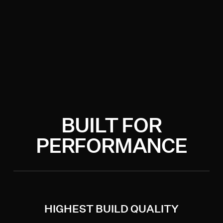
BUILT FOR
PERFORMANCE
HIGHEST BUILD QUALITY