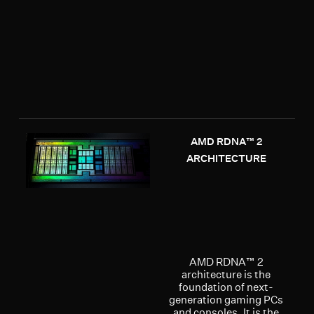
AMD RDNA™ 2
ARCHITECTURE
AMD RDNA™ 2
architecture is the
foundation of next-
generation gaming PCs
and consoles. It is the