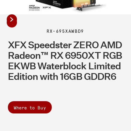
RX-695XAWBD9
XFX Speedster ZERO AMD
Radeon™ RX 6950XT RGB
EKWB Waterblock Limited
Edition with 16GB GDDR6
Where to Buy