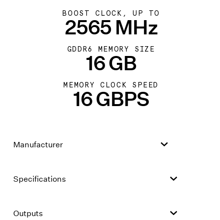
BOOST CLOCK, UP TO
2565 MHz
GDDR6 MEMORY SIZE
16 GB
MEMORY CLOCK SPEED
16 GBPS
Manufacturer
Specifications
Outputs