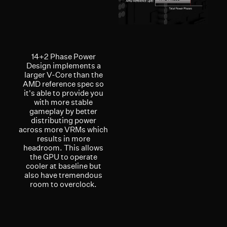
14+2 Phase Power
Design implements a
larger V-Core than the
AMD reference spec so
it's able to provide you
with more stable
gameplay by better
distributing power
across more VRMs which
results in more
headroom. This allows
the GPU to operate
cooler at baseline but
also have tremendous
room to overclock.