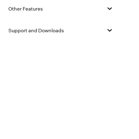
Other Features
Support and Downloads