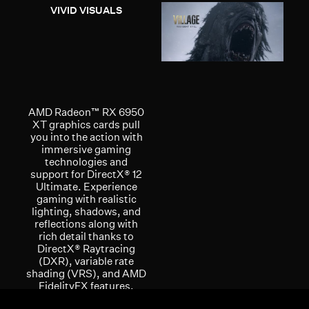
VIVID VISUALS
AMD Radeon™ RX 6950
XT graphics cards pull
you into the action with
immersive gaming
technologies and
support for DirectX® 12
Ultimate. Experience
gaming with realistic
lighting, shadows, and
reflections along with
rich detail thanks to
DirectX® Raytracing
(DXR), variable rate
shading (VRS), and AMD
FidelityFX features,
optimized for AMD