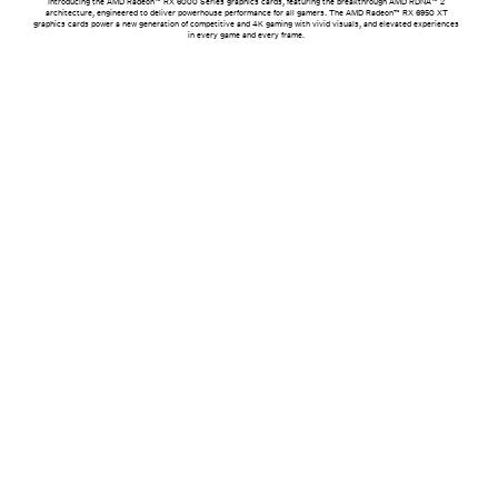
Introducing the AMD Radeon™ RX 6000 Series graphics cards, featuring the breakthrough AMD RDNA™ 2
architecture, engineered to deliver powerhouse performance for all gamers. The AMD Radeon™ RX 6950 XT
graphics cards power a new generation of competitive and 4K gaming with vivid visuals, and elevated experiences
in every game and every frame.