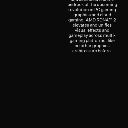
bedrock of the upcoming
revolution in PC gaming
graphics and cloud
gaming. AMD RDNA™ 2
elevates and unifies
visual effects and
gameplay across multi-
gaming platforms, like
no other graphics
architecture before.