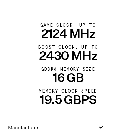
GAME CLOCK, UP TO
2124 MHz
BOOST CLOCK, UP TO
2430 MHz
GDDR6 MEMORY SIZE
16 GB
MEMORY CLOCK SPEED
19.5 GBPS
Manufacturer