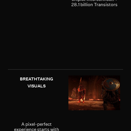
28.1 billion Transistors
BREATHTAKING
VISUALS
A pixel-perfect
experience starts with