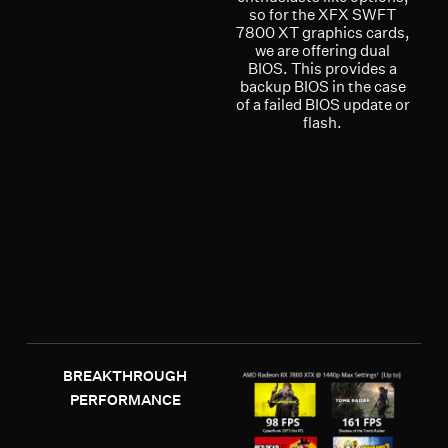
so for the XFX SWFT
7800 XT graphics cards,
we are offering dual
BIOS. This provides a
backup BIOS in the case
of a failed BIOS update or
flash.
BREAKTHROUGH
PERFORMANCE