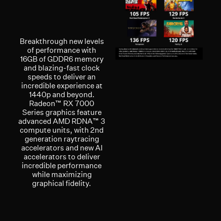
Breakthrough new levels
of performance with
16GB of GDDR6 memory
and blazing-fast clock
speeds to deliver an
incredible experience at
1440p and beyond.
Radeon™ RX 7000
Series graphics feature
advanced AMD RDNA™ 3
compute units, with 2nd
generation raytracing
accelerators and new AI
accelerators to deliver
incredible performance
while maximizing
graphical fidelity.