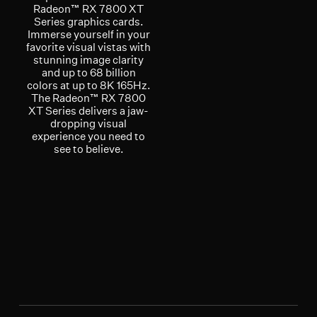
Radeon™ RX 7800 XT
Series graphics cards.
Immerse yourself in your
favorite visual vistas with
stunning image clarity
and up to 68 billion
colors at up to 8K 165Hz.
The Radeon™ RX 7800
XT Series delivers a jaw-
dropping visual
experience you need to
see to believe.