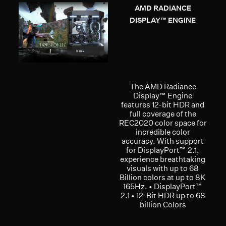
AMD RADIANCE
DISPLAY™ ENGINE
The AMD Radiance
Display™ Engine
features 12-bit HDR and
full coverage of the
REC2020 color space for
incredible color
accuracy. With support
for DisplayPort™ 2.1,
experience breathtaking
visuals with up to 68
Billion colors at up to 8K
165Hz. • DisplayPort™
2.1 • 12-Bit HDR up to 68
billion Colors