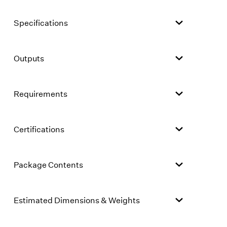
Specifications
Outputs
Requirements
Certifications
Package Contents
Estimated Dimensions & Weights