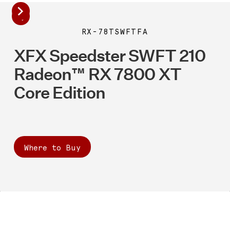
RX-78TSWFTFA
XFX Speedster SWFT 210
Radeon™ RX 7800 XT
Core Edition
Where to Buy