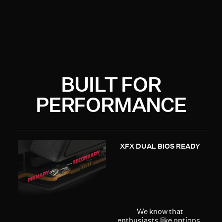
BUILT FOR
PERFORMANCE
XFX DUAL BIOS READY
We know that
enthusiasts like options,