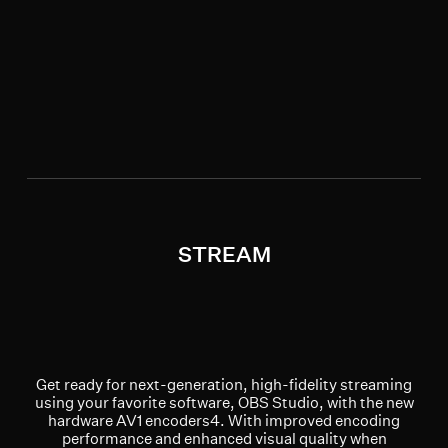
STREAM
Get ready for next-generation, high-fidelity streaming
using your favorite software, OBS Studio, with the new
hardware AV1 encoders4. With improved encoding
performance and enhanced visual quality when