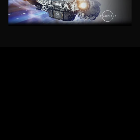
AMD FIDELITYFX™
AMD FidelityFX™ Super Resolution technology takes
upscaling technology to the next level. Providing
incredible image quality while boosting framerates in
supported games. AMD Radeon™ Super Resolution
(RSR)2 leverages FSR technology on the driver level,
giving you upscaled performance benefits across