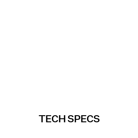
TECH SPECS