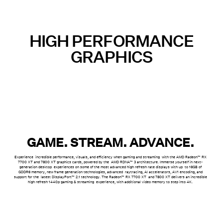
HIGH PERFORMANCE
GRAPHICS
GAME. STREAM. ADVANCE.
Experience incredible performance, visuals, and efficiency when gaming and streaming with the AMD Radeon™ RX
7700 XT and 7800 XT graphics cards, powered by the AMD RDNA™ 3 architecture. Immerse yourself in next-
generation desktop experiences on some of the most advanced high refresh rate displays with up to 16GB of
GDDR6 memory, new frame generation technologies, advanced raytracing, AI accelerators, AV1 encoding
, and
support for the latest DisplayPort™ 2.1 technology. The Radeon™ RX 7700 XT and 7800 XT delivers an incredible
high refresh 1440p gaming & streaming experience, with additional video memory to step into 4K.