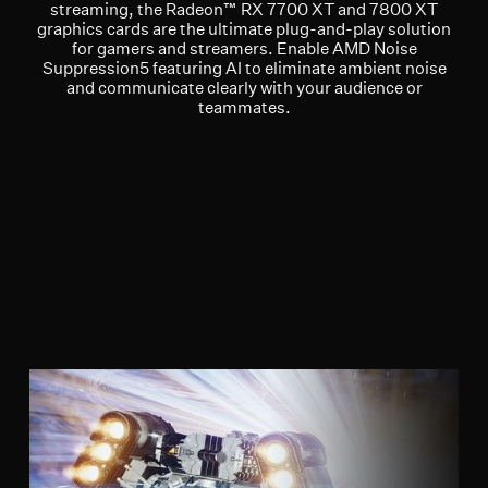
streaming, the Radeon™ RX 7700 XT and 7800 XT
graphics cards are the ultimate plug-and-play solution
for gamers and streamers. Enable AMD Noise
Suppression5 featuring AI to eliminate ambient noise
and communicate clearly with your audience or
teammates.