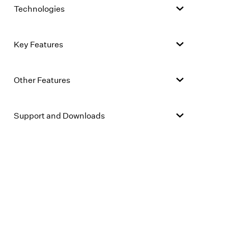
Technologies
Key Features
Other Features
Support and Downloads