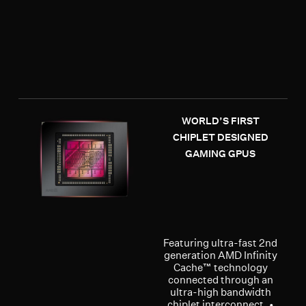
WORLD’S FIRST
CHIPLET DESIGNED
GAMING GPUS
Featuring ultra-fast 2nd
generation AMD Infinity
Cache™ technology
connected through an
ultra-high bandwidth
chiplet interconnect. •