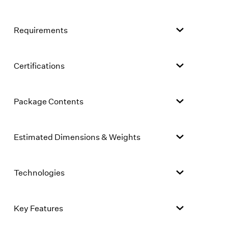
Requirements
Certifications
Package Contents
Estimated Dimensions & Weights
Technologies
Key Features