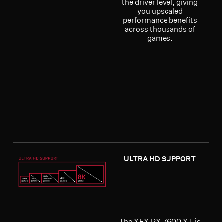
the driver level, giving
you upscaled
performance benefits
across thousands of
games.
ULTRA HD SUPPORT
The XFX RX 7600 XT is