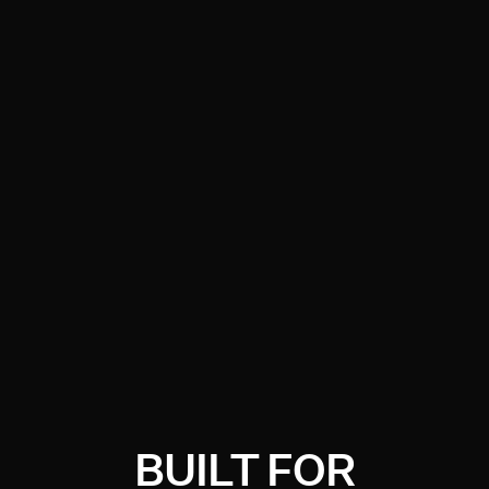
BUILT FOR