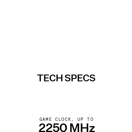
TECH SPECS
GAME CLOCK, UP TO
2250 MHz