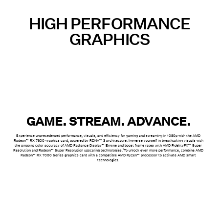
HIGH PERFORMANCE
GRAPHICS
GAME. STREAM. ADVANCE.
Experience unprecedented performance, visuals, and efficiency for gaming and streaming in 1080p with the AMD
Radeon™ RX 7600 graphics card, powered by RDNA™ 3 architecture. Immerse yourself in breathtaking visuals with
the pinpoint color accuracy of AMD Radiance Display™ Engine and boost frame rates with AMD FidelityFX™ Super
1
Resolution and Radeon™ Super Resolution upscaling technologies.
To unlock even more performance, combine AMD
Radeon™ RX 7000 Series graphics card with a compatible AMD Ryzen™ processor to activate AMD smart
technologies.