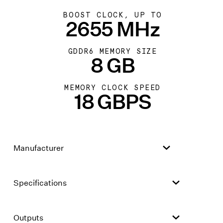
BOOST CLOCK, UP TO
2655 MHz
GDDR6 MEMORY SIZE
8 GB
MEMORY CLOCK SPEED
18 GBPS
Manufacturer
Specifications
Outputs