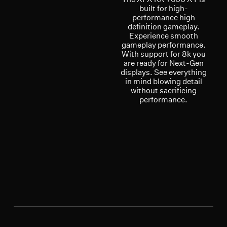
built for high-
performance high
definition gameplay.
Experience smooth
gameplay performance.
With support for 8k you
are ready for Next-Gen
displays. See everything
in mind blowing detail
without sacrificing
performance.