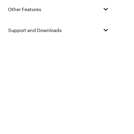
Other Features
Support and Downloads