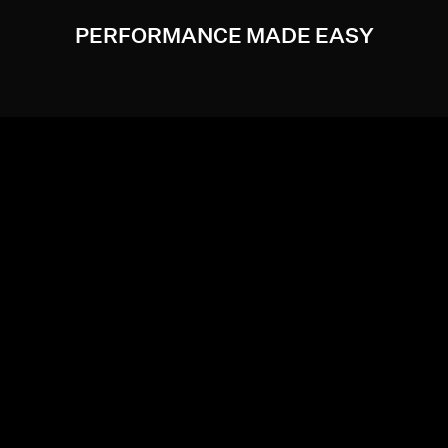
PERFORMANCE MADE EASY
Maximize performance and minimize input lag when you
enable AMD HYPR-RX. AMD Fluid Motion Frames, AMD
Radeon™ Super Resolution, AMD Radeon™ Boost, and
AMD Radeon™ Anti-Lag technologies now work
together to give you a boost in performance in an ever-
growing collection of games.