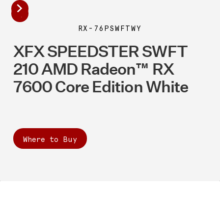
RX-76PSWFTWY
XFX SPEEDSTER SWFT
210 AMD Radeon™ RX
7600 Core Edition White
Where to Buy