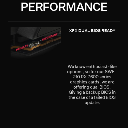
PERFORMANCE
XFX DUAL BIOS READY
We know enthusiast-like
options, so for our SWFT
210 RX 7600 series
graphics cards, we are
offering dual BIOS.
Giving a backup BIOS in
the case of a failed BIOS
update.