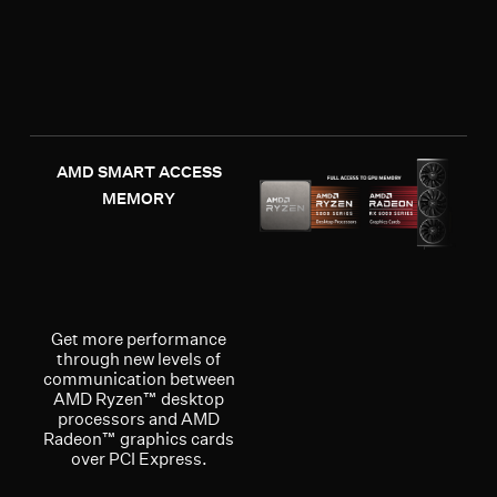
AMD SMART ACCESS
MEMORY
Get more performance
through new levels of
communication between
AMD Ryzen™ desktop
processors and AMD
Radeon™ graphics cards
over PCI Express.