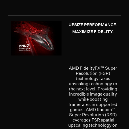
UPSIZE PERFORMANCE.
MAXIMIZE FIDELITY.
AMD FidelityFX™ Super
Resolution (FSR)
technology takes
upscaling technology to
the next level. Providing
incredible image quality
while boosting
framerates in supported
games. AMD Radeon™
Super Resolution (RSR)
leverages FSR spatial
upscaling technology on