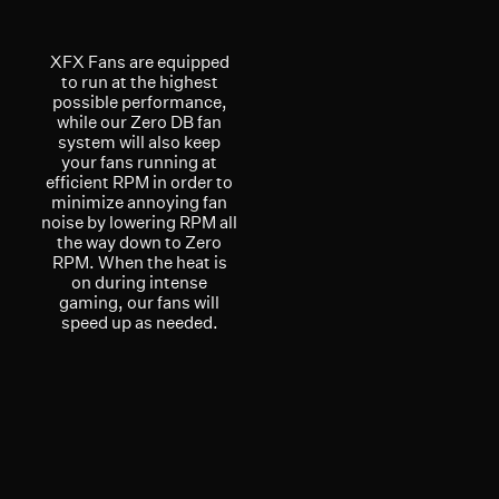
XFX Fans are equipped
to run at the highest
possible performance,
while our Zero DB fan
system will also keep
your fans running at
efficient RPM in order to
minimize annoying fan
noise by lowering RPM all
the way down to Zero
RPM. When the heat is
on during intense
gaming, our fans will
speed up as needed.