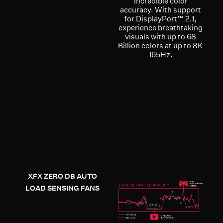
incredible color
accuracy. With support
for DisplayPort™ 2.1,
experience breathtaking
visuals with up to 68
Billion colors at up to 8K
165Hz.
XFX ZERO DB AUTO
LOAD SENSING FANS