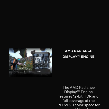
AMD RADIANCE
DISPLAY™ ENGINE
The AMD Radiance
Display™ Engine
features 12-bit HDR and
full coverage of the
REC2020 color space for