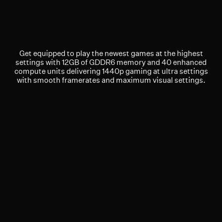
Get equipped to play the newest games at the highest
settings with 12GB of GDDR6 memory and 40 enhanced
compute units delivering 1440p gaming at ultra settings
with smooth framerates and maximum visual settings.