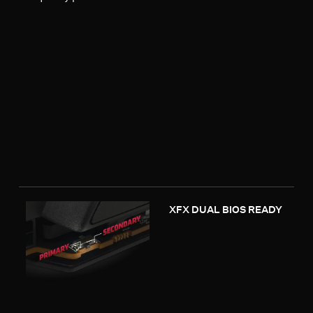
XFX DUAL BIOS READY