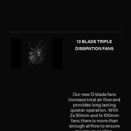
13 BLADE TRIPLE
DISSIPATION FANS
Our new 13 blade fans
increase total air flow and
provides long lasting
quieter operation. With
2x 90mm and 1x 100mm
fans there is more than
enough airflow to ensure