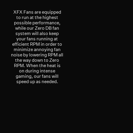
XFX Fans are equipped
to run at the highest
possible performance,
while our Zero DB fan
system will also keep
your fans running at
efficient RPM in order to
minimize annoying fan
noise by lowering RPM all
the way down to Zero
RPM. When the heat is
on during intense
gaming, our fans will
speed up as needed.