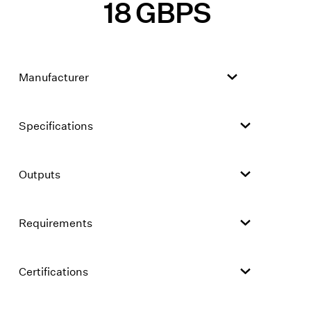
18 GBPS
Manufacturer
Specifications
Outputs
Requirements
Certifications