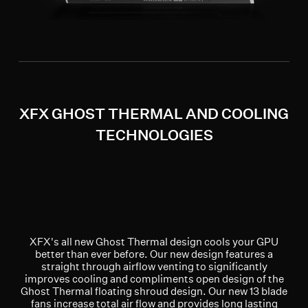
XFX GHOST THERMAL AND COOLING
TECHNOLOGIES
XFX's all new Ghost Thermal design cools your GPU
better than ever before. Our new design features a
straight through airflow venting to significantly
improves cooling and compliments open design of the
Ghost Thermal floating shroud design. Our new 13 blade
fans increase total air flow and provides long lasting