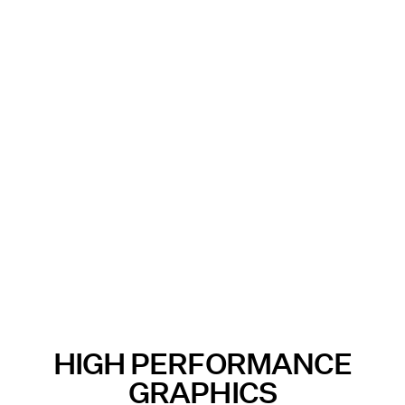
HIGH PERFORMANCE
GRAPHICS