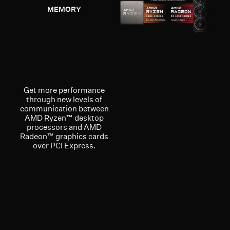
MEMORY
Get more performance
through new levels of
communication between
AMD Ryzen™ desktop
processors and AMD
Radeon™ graphics cards
over PCI Express.