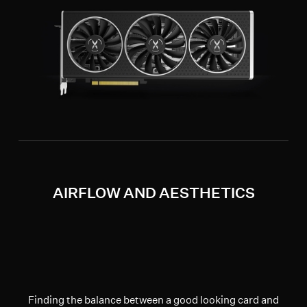
AIRFLOW AND AESTHETICS
Finding the balance between a good looking card and