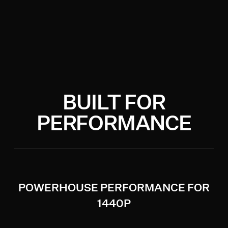
BUILT FOR
PERFORMANCE
POWERHOUSE PERFORMANCE FOR
1440P