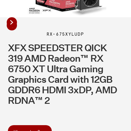
RX-675XYLUDP
XFX SPEEDSTER QICK
319 AMD Radeon™ RX
6750 XT Ultra Gaming
Graphics Card with 12GB
GDDR6 HDMI 3xDP, AMD
RDNA™ 2