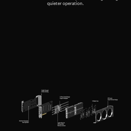
quieter operation.