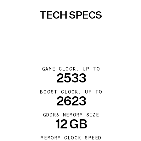
TECH SPECS
GAME CLOCK, UP TO
2533
BOOST CLOCK, UP TO
2623
GDDR6 MEMORY SIZE
12 GB
MEMORY CLOCK SPEED