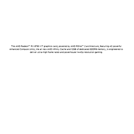
The AMD Radeon™ RX 6750 XT graphics card, powered by AMD RDNA™ 2 architecture, featuring 40 powerful
enhanced Compute Units, the all new AMD Infinity Cache and 12GB of dedicated GDDR6 memory, is engineered to
deliver ultra-high frame rates and powerhouse 1440p resolution gaming.