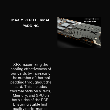
MAXIMIZED THERMAL
PADDING
XFX maximizing the
cooling effectiveness of
our cards by increasing
the number of thermal
padding throughout the
card. This includes
thermal pads on VRM's,
Memory, and GPU on
both sides of the PCB.
Ensuring stable high
quality performance.