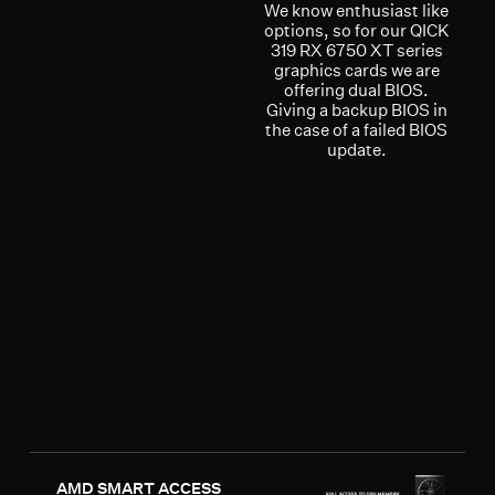
We know enthusiast like
options, so for our QICK
319 RX 6750 XT series
graphics cards we are
offering dual BIOS.
Giving a backup BIOS in
the case of a failed BIOS
update.
AMD SMART ACCESS