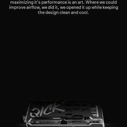
maximizing it's performance is an art. Where we could
improve airflow, we did it, we opened it up while keeping
the design clean and cool.