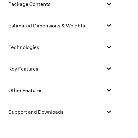
Package Contents
Estimated Dimensions & Weights
Technologies
Key Features
Other Features
Support and Downloads