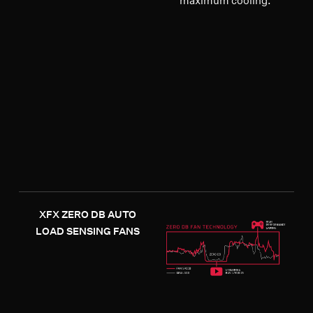
maximum cooling.
XFX ZERO DB AUTO
LOAD SENSING FANS