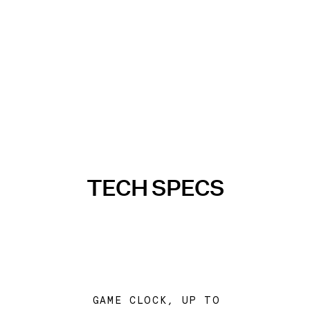
TECH SPECS
GAME CLOCK, UP TO