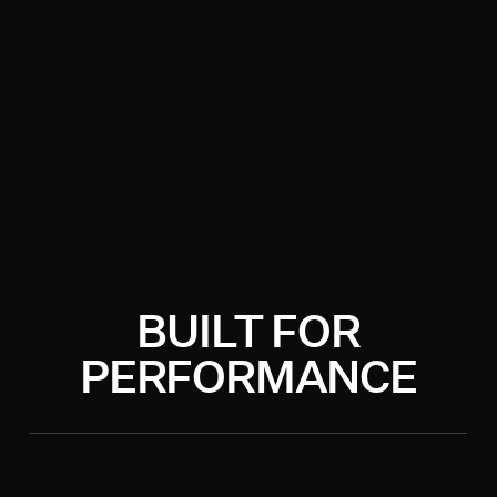
BUILT FOR
PERFORMANCE