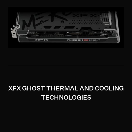
XFX GHOST THERMAL AND COOLING
TECHNOLOGIES