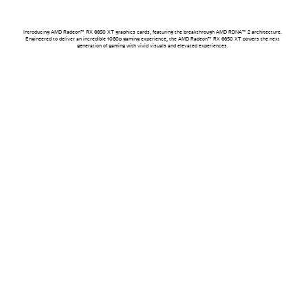
Introducing AMD Radeon™ RX 6650 XT graphics cards, featuring the breakthrough AMD RDNA™ 2 architecture.
Engineered to deliver an incredible 1080p gaming experience, the AMD Radeon™ RX 6650 XT powers the next
generation of gaming with vivid visuals and elevated experiences.