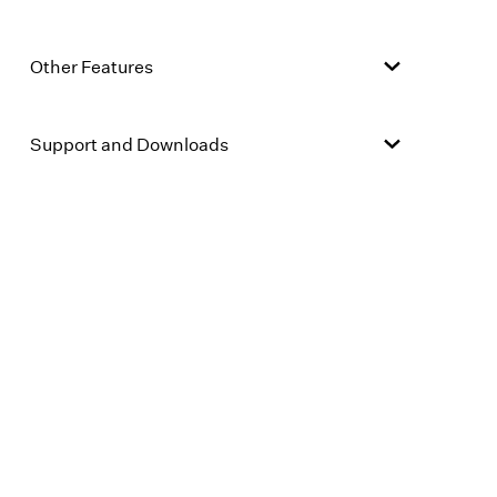
Other Features
Support and Downloads