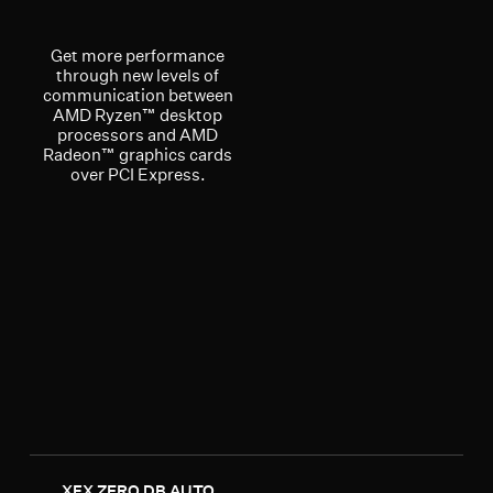
Get more performance
through new levels of
communication between
AMD Ryzen™ desktop
processors and AMD
Radeon™ graphics cards
over PCI Express.
XFX ZERO DB AUTO