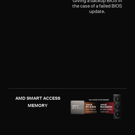
Giving a backup BIOS in
the case of a failed BIOS
update.
AMD SMART ACCESS
MEMORY