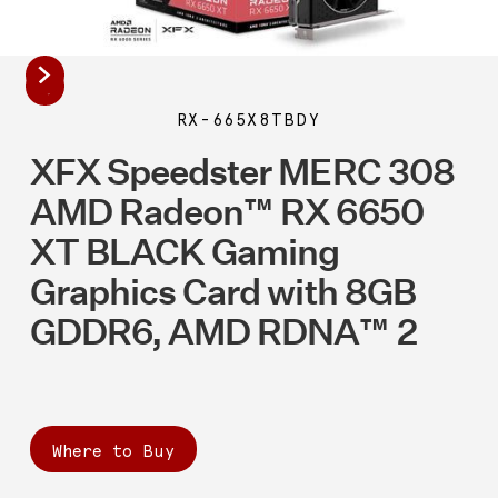
RX-665X8TBDY
XFX Speedster MERC 308
AMD Radeon™ RX 6650
XT BLACK Gaming
Graphics Card with 8GB
GDDR6, AMD RDNA™ 2
Where to Buy