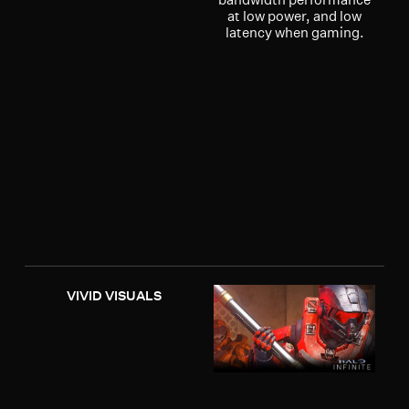
at low power, and low
latency when gaming.
VIVID VISUALS