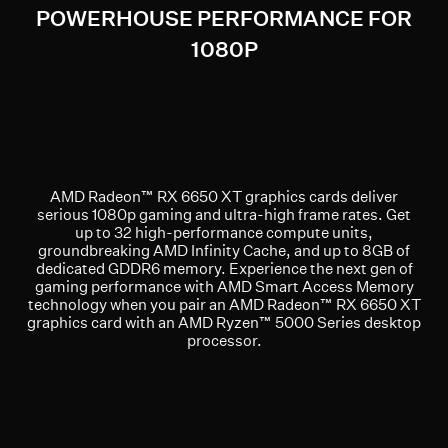
POWERHOUSE PERFORMANCE FOR
1080P
AMD Radeon™ RX 6650 XT graphics cards deliver
serious 1080p gaming and ultra-high frame rates. Get
up to 32 high-performance compute units,
groundbreaking AMD Infinity Cache, and up to 8GB of
dedicated GDDR6 memory. Experience the next gen of
gaming performance with AMD Smart Access Memory
technology when you pair an AMD Radeon™ RX 6650 XT
graphics card with an AMD Ryzen™ 5000 Series desktop
processor.