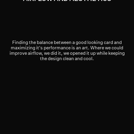
Finding the balance between a good looking card and
maximizing it's performance is an art. Where we could
improve airflow, we did it, we opened it up while keeping
the design clean and cool.