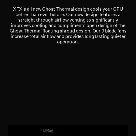
XFX's all new Ghost Thermal design cools your GPU
better than ever before. Our new design features a
straight through airflow venting to significantly
improves cooling and compliments open design of the
Ghost Thermal floating shroud design. Our 9 blade fans
increase total air flow and provides long lasting quieter
operation.