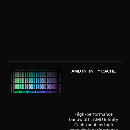
AMD INFINITY CACHE
High-performance
bandwidth. AMD Infinity
Cache enables high
bandwidth performance