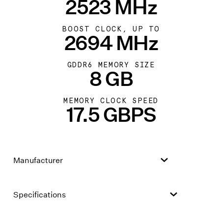
2523 MHz
BOOST CLOCK, UP TO
2694 MHz
GDDR6 MEMORY SIZE
8 GB
MEMORY CLOCK SPEED
17.5 GBPS
Manufacturer
Specifications