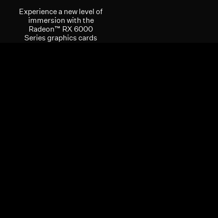
Experience a new level of
immersion with the
Radeon™ RX 6000
Series graphics cards
with support for the
latest software
innovations such as
DirectX® 12 Ultimate and
the latest AMD
FidelityFX™ technology
feature set, enabling
realistic lighting,
shadows, and reflections
in extreme detail. AMD
FidelityFX™ technology
features are optimized
for the AMD RDNA™ 2
architecture to power the
next generation of
gaming visuals at high
framerates, providing a
mesmerizing gaming
experience.