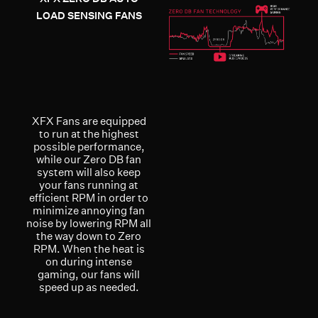
LOAD SENSING FANS
XFX Fans are equipped
to run at the highest
possible performance,
while our Zero DB fan
system will also keep
your fans running at
efficient RPM in order to
minimize annoying fan
noise by lowering RPM all
the way down to Zero
RPM. When the heat is
on during intense
gaming, our fans will
speed up as needed.