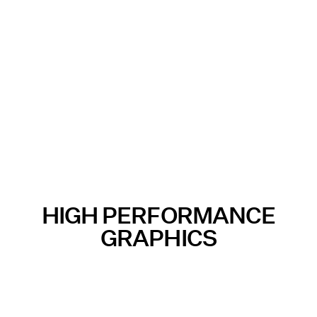
HIGH PERFORMANCE
GRAPHICS