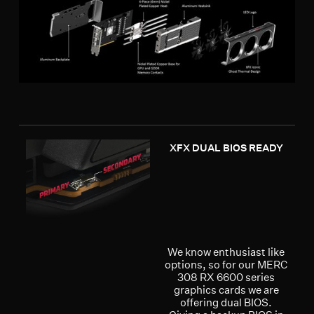
XFX DUAL BIOS READY
We know enthusiast like
options, so for our MERC
308 RX 6600 series
graphics cards we are
offering dual BIOS.