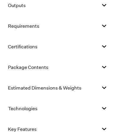
Outputs
Requirements
Certifications
Package Contents
Estimated Dimensions & Weights
Technologies
Key Features