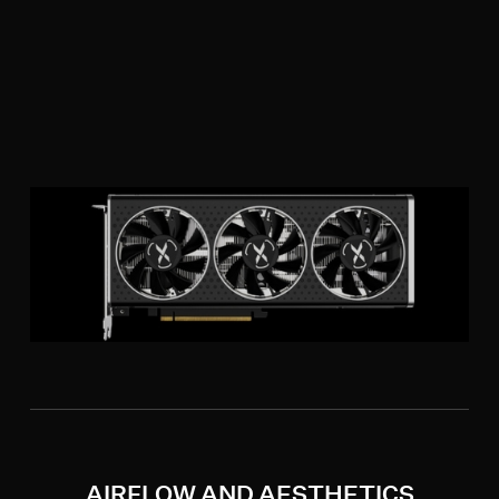
AIRFLOW AND AESTHETICS