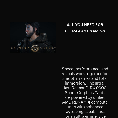
ALL YOU NEED FOR
ULTRA-FAST GAMING
Speed, performance, and
visuals work together for
smooth frames and total
immersion. The ultra-
fast Radeon™ RX 9000
Series Graphics Cards
are powered by unified
AMD RDNA™ 4 compute
units with enhanced
raytracing capabilities
for an ultra-immersive