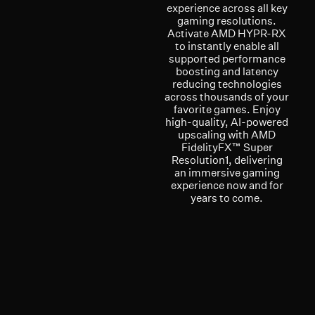
experience across all key
gaming resolutions.
Activate AMD HYPR-RX
to instantly enable all
supported performance
boosting and latency
reducing technologies
across thousands of your
favorite games. Enjoy
high-quality, AI-powered
upscaling with AMD
FidelityFX™ Super
Resolution1, delivering
an immersive gaming
experience now and for
years to come.