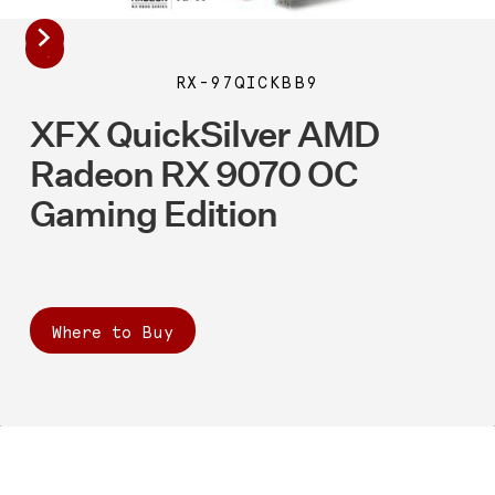
RX-97QICKBB9
XFX QuickSilver AMD
Radeon RX 9070 OC
Gaming Edition
Where to Buy