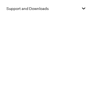
Support and Downloads