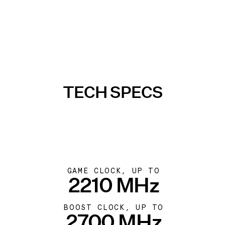
TECH SPECS
GAME CLOCK, UP TO
2210 MHz
BOOST CLOCK, UP TO
2700 MHz