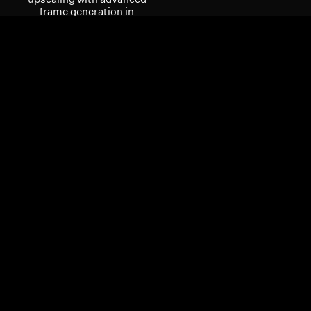
frame generation in
supported games. Put
your skills on full display
with enhanced
multimedia and
streaming experiences
with the AMD Radiance
Display™ Engine.
INSTANT
PERFORMANCE FOR