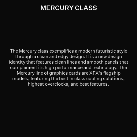
MERCURY CLASS
The Mercury class exemplifies a modern futuristic style
through a clean and edgy design. It is a new design
identity that features clean lines and smooth panels that
complement its high performance and technology. The
Mercury line of graphics cards are XFX's flagship
models, featuring the best in class cooling solutions,
highest overclocks, and best features.