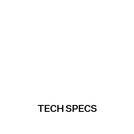
TECH SPECS