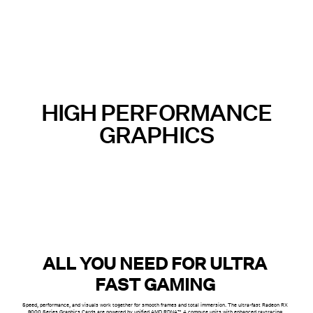
HIGH PERFORMANCE
GRAPHICS
ALL YOU NEED FOR ULTRA
FAST GAMING
Speed, performance, and visuals work together for smooth frames and total immersion. The ultra-fast Radeon RX
9000 Series Graphics Cards are powered by unified AMD RDNA™ 4 compute units with enhanced raytracing