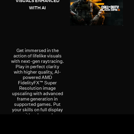
VISUALS ENHANCED
WITH AI
Get immersed in the
action of lifelike visuals
with next-gen raytracing.
Play in perfect clarity
with higher quality, AI-
powered AMD
FidelityFX™ Super
Resolution image
upscaling with advanced
frame generation in
supported games. Put
your skills on full display
with enhanced
multimedia and
streaming experiences
with the AMD Radiance