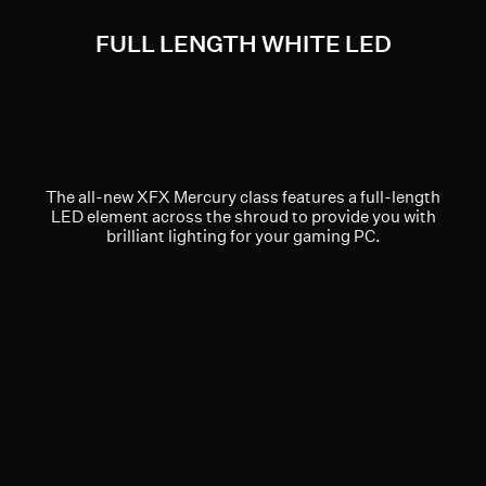
FULL LENGTH WHITE LED
The all-new XFX Mercury class features a full-length
LED element across the shroud to provide you with
brilliant lighting for your gaming PC.