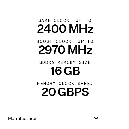
GAME CLOCK, UP TO
2400 MHz
BOOST CLOCK, UP TO
2970 MHz
GDDR6 MEMORY SIZE
16 GB
MEMORY CLOCK SPEED
20 GBPS
Manufacturer