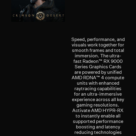
Speed, performance, and
visuals work together for
smooth frames and total
immersion. The ultra-
fast Radeon™ RX 9000
Series Graphics Cards
are powered by unified
AMD RDNA™ 4 compute
units with enhanced
raytracing capabilities
for an ultra-immersive
experience across all key
gaming resolutions.
Activate AMD HYPR-RX
to instantly enable all
supported performance
boosting and latency
reducing technologies