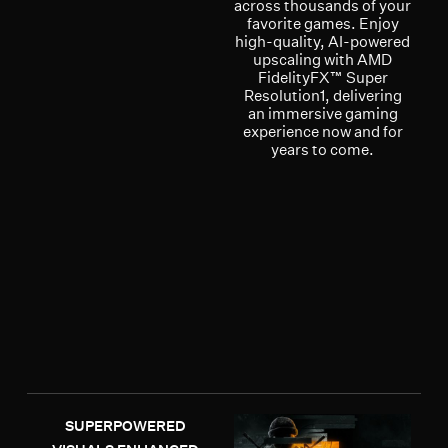
across thousands of your
favorite games. Enjoy
high-quality, AI-powered
upscaling with AMD
FidelityFX™ Super
Resolution1, delivering
an immersive gaming
experience now and for
years to come.
SUPERPOWERED