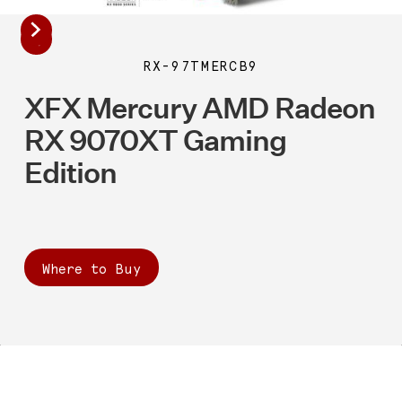
RX-97TMERCB9
XFX Mercury AMD Radeon
RX 9070XT Gaming
Edition
Where to Buy