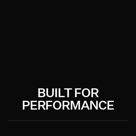
BUILT FOR
PERFORMANCE