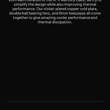
simplify the design while also improving thermal
performance. Our nickel-plated copper cold plate,
double ball bearing fans, and 6mm heatpipes all come
together to give amazing cooler performance and
thermal dissipation.