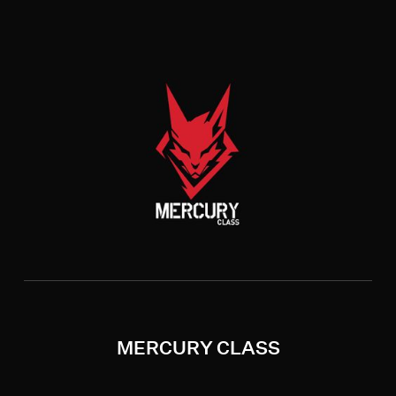
MERCURY CLASS