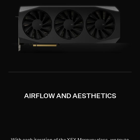
AIRFLOW AND AESTHETICS
With each iteration of the XFX Mercury class, we try to