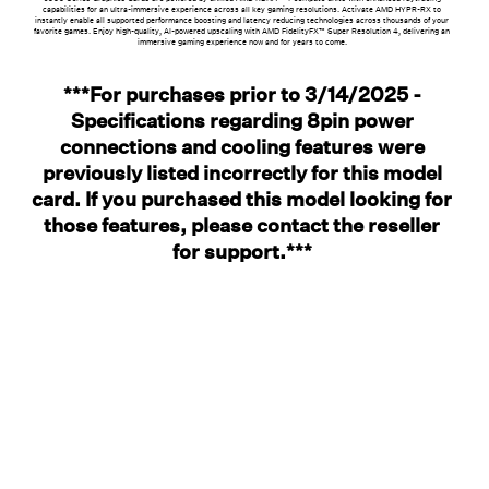
capabilities for an ultra-immersive experience across all key gaming resolutions. Activate AMD HYPR-RX to
instantly enable all supported performance boosting and latency reducing technologies across thousands of your
favorite games. Enjoy high-quality, AI-powered upscaling with AMD FidelityFX™ Super Resolution 4, delivering an
immersive gaming experience now and for years to come.
***For purchases prior to 3/14/2025 -
Specifications regarding 8pin power
connections and cooling features were
previously listed incorrectly for this model
card. If you purchased this model looking for
those features, please contact the reseller
for support.***