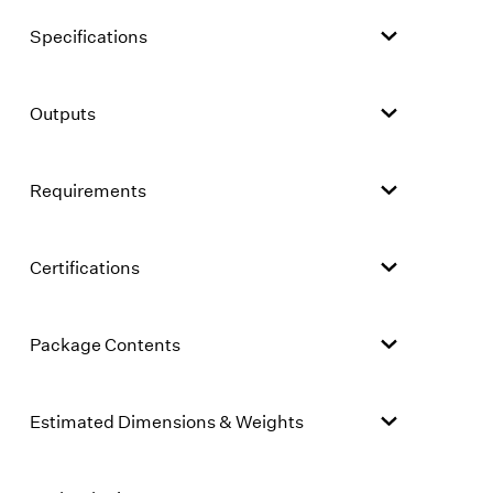
Specifications
Outputs
Requirements
Certifications
Package Contents
Estimated Dimensions & Weights