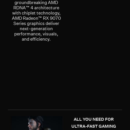
groundbreaking AMD
RDNA™ 4 architecture
with chiplet technology,
AMD Radeon™ RX 9070
Series graphics deliver
next-generation
performance, visuals,
and efficiency.
ALL YOU NEED FOR
ULTRA-FAST GAMING