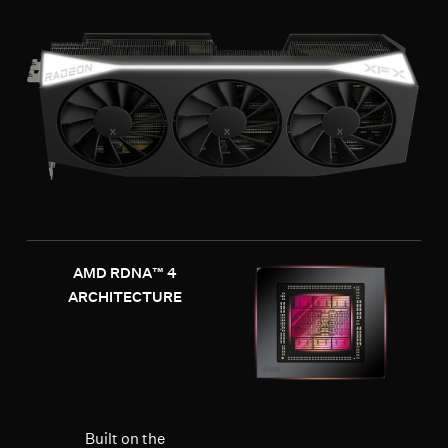
AMD RDNA™ 4
ARCHITECTURE
Built on the