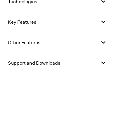
Technologies
Key Features
Other Features
Support and Downloads