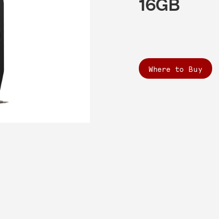
16GB
Where to Buy