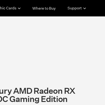
hic Cards
Support
Where to Buy
ury AMD Radeon RX
C Gaming Edition