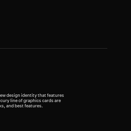
new design identity that features
ury line of graphics cards are
ks, and best features.