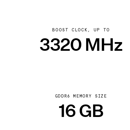
BOOST CLOCK, UP TO
3320 MHz
GDDR6 MEMORY SIZE
16 GB