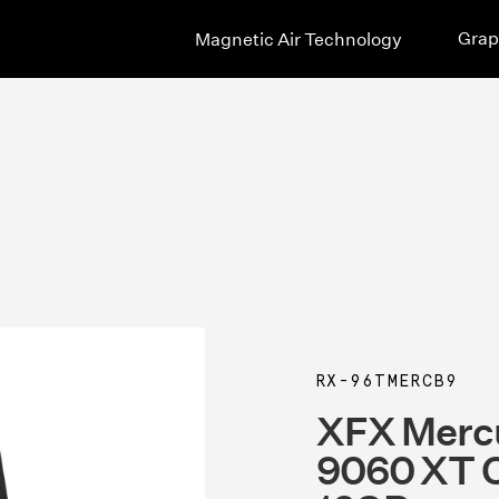
Grap
Magnetic Air Technology
RX-96TMERCB9
XFX Merc
9060 XT O