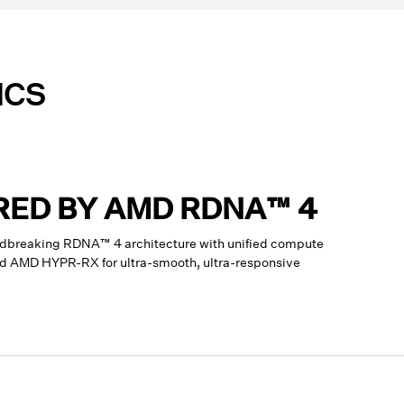
ICS
RED BY AMD RDNA™ 4
dbreaking RDNA™ 4 architecture with unified compute
and AMD HYPR-RX for ultra-smooth, ultra-responsive