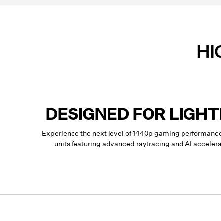
HI
DESIGNED FOR LIGH
Experience the next level of 1440p gaming performan
units featuring advanced raytracing and AI accele