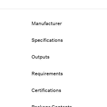
Manufacturer
Specifications
Outputs
Requirements
Certifications
Package Contents