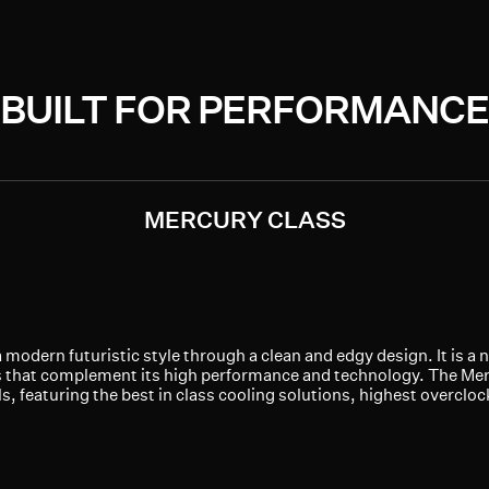
BUILT FOR PERFORMANCE
MERCURY CLASS
modern futuristic style through a clean and edgy design. It is a 
 that complement its high performance and technology. The Merc
, featuring the best in class cooling solutions, highest overcloc