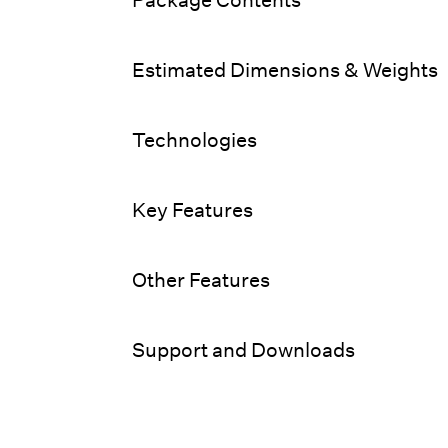
Estimated Dimensions & Weights
Technologies
Key Features
Other Features
Support and Downloads