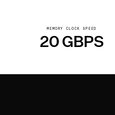
MEMORY CLOCK SPEED
20 GBPS