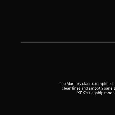
The Mercury class exemplifies a 
clean lines and smooth panels
XFX's flagship models