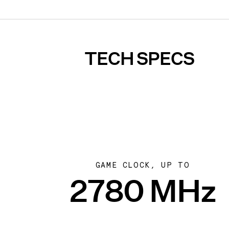
TECH SPECS
GAME CLOCK, UP TO
2780 MHz