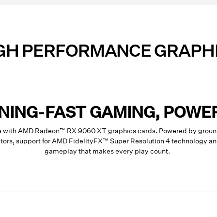
GH PERFORMANCE GRAPH
TNING-FAST GAMING, POWE
ce with AMD Radeon™ RX 9060 XT graphics cards. Powered by groun
rators, support for AMD FidelityFX™ Super Resolution 4 technology 
gameplay that makes every play count.