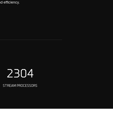
 efficiency.
2304
STREAM PROCESSORS