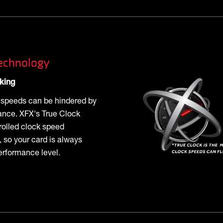
echnology
king
k speeds can be hindered by
ance. XFX's True Clock
rolled clock speed
 so your card is always
erformance level.