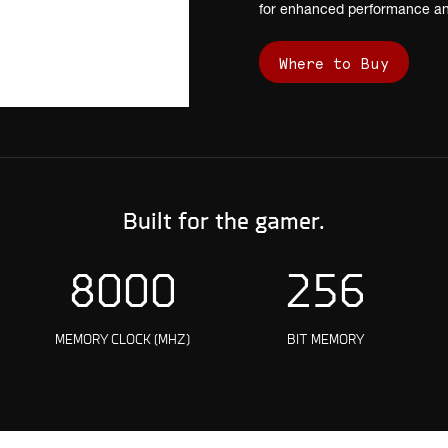
for enhanced performance and
Where to Buy
Built for the gamer.
8000
256
O
MEMORY CLOCK (MHZ)
BIT MEMORY