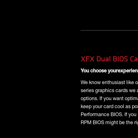
XFX Dual BIOS Ca
You choose yourexperie
We know enthusiast like o
series graphics cards we 
options. If you want opti
keep your card cool as po
Performance BIOS. If you 
RPM BIOS might be the rig