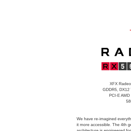
XFX Radeo
GDDR5, DX12 
PCI-E AMD 
58
We have re-imagined everyt
it more accessible. The 4th 
architecture is engineered f