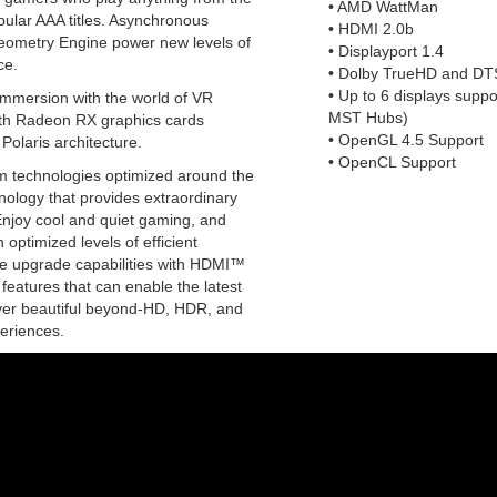
• AMD WattMan
pular AAA titles. Asynchronous
• HDMI 2.0b
ometry Engine power new levels of
• Displayport 1.4
ce.
• Dolby TrueHD and DT
• Up to 6 displays suppo
immersion with the world of VR
MST Hubs)
th Radeon RX graphics cards
• OpenGL 4.5 Support
Polaris architecture.
• OpenCL Support
m technologies optimized around the
nology that provides extraordinary
Enjoy cool and quiet gaming, and
 optimized levels of efficient
e upgrade capabilities with HDMI™
 features that can enable the latest
liver beautiful beyond-HD, HDR, and
eriences.