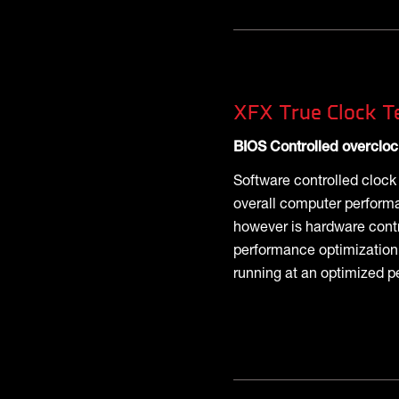
XFX True Clock T
BIOS Controlled overcloc
Software controlled cloc
overall computer perform
however is hardware cont
performance optimization,
running at an optimized p