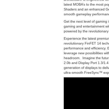
latest MOBA’s to the most po
Shaders and an enhanced Ge
smooth gameplay performan
Get the next level of gaming 
gaming and entertainment wi
powered by the revolutionary 
Experience the latest premiu
revolutionary FinFET 14 tech
performance and efficiency. 
leverage new possibilities with
headroom. Imagine the futur
2.0b and Display Port 1.3/1.4
generation of displays to de
ultra-smooth FreeSync™ exp