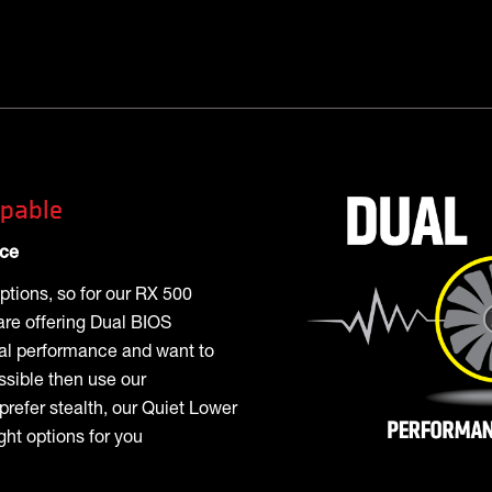
pable
nce
ptions, so for our RX 500
are offering Dual BIOS
mal performance and want to
ssible then use our
prefer stealth, our Quiet Lower
ht options for you