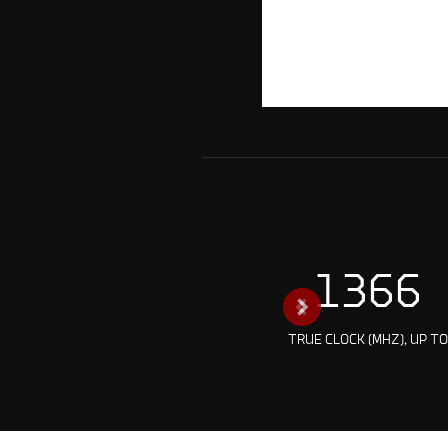
1366
TRUE CLOCK (MHZ), UP T