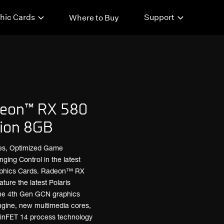
hic Cards
Support
Where to Buy
eon™ RX 580
ion 8GB
es, Optimized Game
ng Control in the latest
phics Cards. Radeon™ RX
ture the latest Polaris
the 4th Gen GCN graphics
ngine, new multimedia cores,
 FinFET 14 process technology