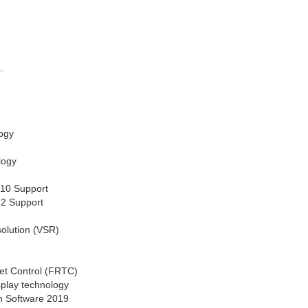
ogy
logy
 10 Support
12 Support
solution (VSR)
et Control (FRTC)
splay technology
n Software 2019