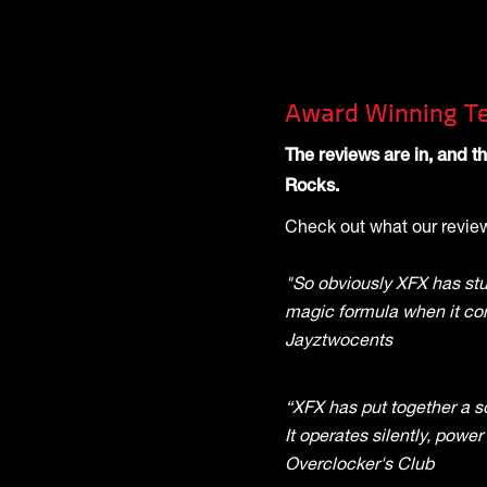
Award Winning Te
The reviews are in, and 
Rocks.
Check out what our review
"So obviously XFX has st
magic formula when it co
Jayztwocents
“XFX has put together a so
It operates silently, power
Overclocker's Club