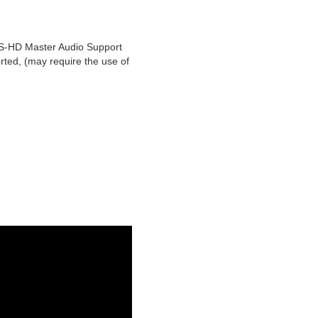
S-HD Master Audio Support
rted, (may require the use of