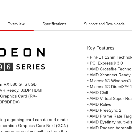
Overview
Specifications
Support and Downloads
Key Features
• FinFET 12nm Technol
• PCI Express® 3.0
• AMD Crossfire Techno
• AMD Xconnect Ready
• Microsoft® Windows®
n RX 580 GTS 8GB
• Microsoft® DirectX™ 
VR Ready, 3xDP HDMI,
• AMD Chill
Graphics Card (RX-
• AMD Virtual Super Re
0P8DFDA)
• AMD Relive
• AMD FreeSync 2
• AMD Frame Rate Targ
hing a gaming card can do and made
• AMD Eyefinity multi-di
generation Graphics Core Next (GCN)
• AMD Radeon Adrenali
or gamers who play anything from the