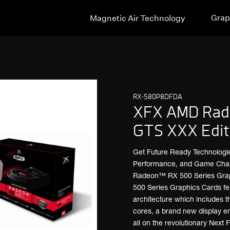
Grap
Magnetic Air Technology
RX-580P8DFDA
XFX AMD Rad
GTS XXX Edit
Get Future Ready Technologi
Performance, and Game Changi
Radeon™ RX 500 Series Gra
500 Series Graphics Cards fea
architecture which includes 
cores, a brand new display e
all on the revolutionary Next