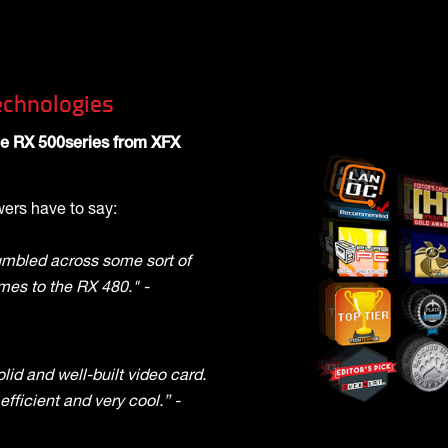
chnologies
the RX 500series from XFX
ers have to say:
umbled across some sort of
mes to the RX 480." -
lid and well-built video card.
 efficient and very cool.” -