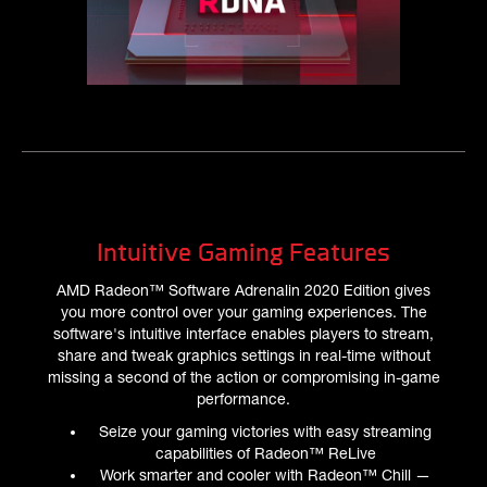
Intuitive Gaming Features
AMD Radeon™ Software Adrenalin 2020 Edition gives
you more control over your gaming experiences. The
software's intuitive interface enables players to stream,
share and tweak graphics settings in real-time without
missing a second of the action or compromising in-game
performance.
Seize your gaming victories with easy streaming
capabilities of Radeon™ ReLive
Work smarter and cooler with Radeon™ Chill —