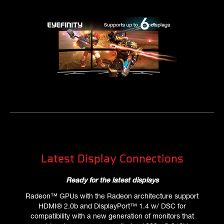
Latest Display Connections
Ready for the latest displays
Radeon™ GPUs with the Radeon architecture support
HDMI® 2.0b and DisplayPort™ 1.4 w/ DSC for
compatibility with a new generation of monitors that