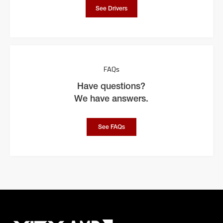
See Drivers
FAQs
Have questions?
We have answers.
See FAQs