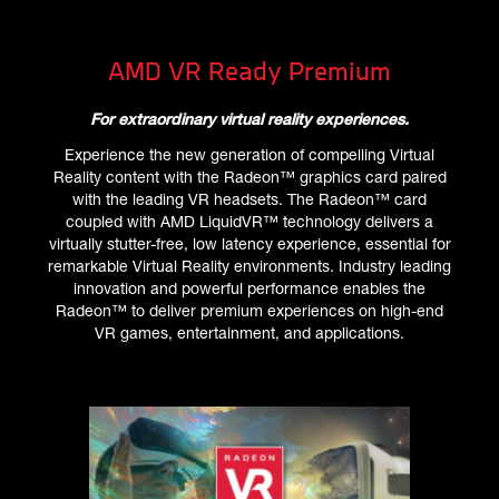
AMD VR Ready Premium
For extraordinary virtual reality experiences.
Experience the new generation of compelling Virtual
Reality content with the Radeon™ graphics card paired
with the leading VR headsets. The Radeon™ card
coupled with AMD LiquidVR™ technology delivers a
virtually stutter-free, low latency experience, essential for
remarkable Virtual Reality environments. Industry leading
innovation and powerful performance enables the
Radeon™ to deliver premium experiences on high-end
VR games, entertainment, and applications.