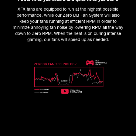
XFX fans are equipped to run at the highest possible
performance, while our Zero DB Fan System will also
keep your fans running at efficient RPM in order to
minimize annoying fan noise by lowering RPM all the way
down to Zero RPM. When the heat is on during intense
gaming, our fans will speed up as needed.