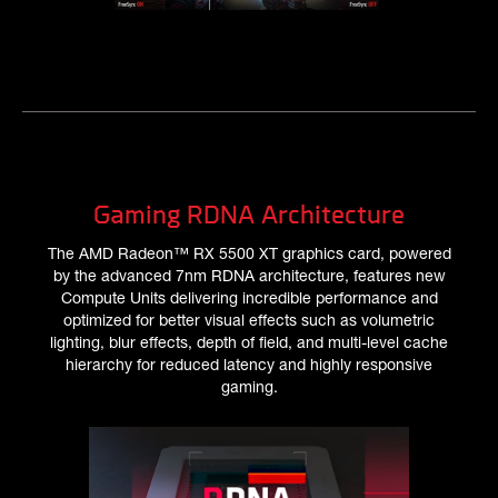
Gaming RDNA Architecture
The AMD Radeon™ RX 5500 XT graphics card, powered
by the advanced 7nm RDNA architecture, features new
Compute Units delivering incredible performance and
optimized for better visual effects such as volumetric
lighting, blur effects, depth of field, and multi-level cache
hierarchy for reduced latency and highly responsive
gaming.