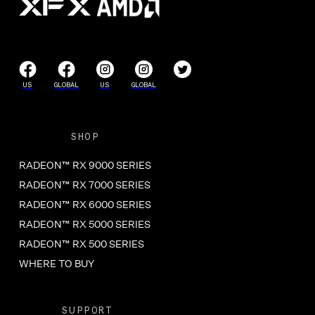
US
GLOBAL
US
GLOBAL
SHOP
RADEON™ RX 9000 SERIES
RADEON™ RX 7000 SERIES
RADEON™ RX 6000 SERIES
RADEON™ RX 5000 SERIES
RADEON™ RX 500 SERIES
WHERE TO BUY
SUPPORT