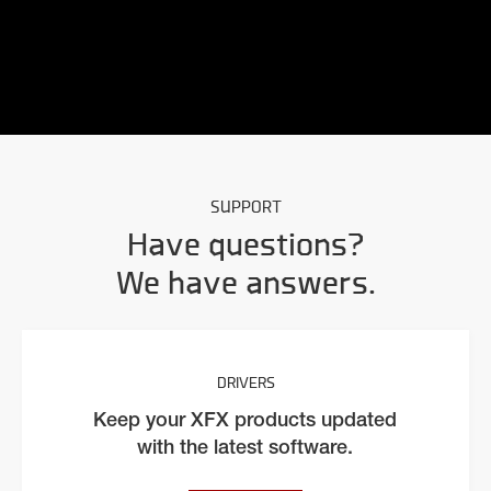
SUPPORT
Have questions?
We have answers.
DRIVERS
Keep your XFX products updated
with the latest software.