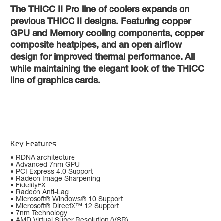
The THICC II Pro line of coolers expands on
previous THICC II designs. Featuring copper
GPU and Memory cooling components, copper
composite heatpipes, and an open airflow
design for improved thermal performance. All
while maintaining the elegant look of the THICC
line of graphics cards.
Key Features
• RDNA architecture
• Advanced 7nm GPU
• PCI Express 4.0 Support
• Radeon Image Sharpening
• FidelityFX
• Radeon Anti-Lag
• Microsoft® Windows® 10 Support
• Microsoft® DirectX™ 12 Support
• 7nm Technology
• AMD Virtual Super Resolution (VSR)