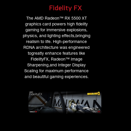
Fidelity FX
The AMD Radeon™ RX 5500 XT
graphics card powers high fidelity
gaming for immersive explosions,
physics, and lighting effects,bringing
realism to life. High-performance
RDNA architecture was engineered
togreatly enhance features like
FidelityFX, Radeon™ Image
Sharpening,and Integer Display
Scaling for maximum performance
and beautiful gaming experiences.