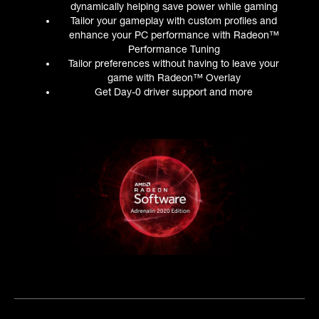
dynamically helping save power while gaming
Tailor your gameplay with custom profiles and
enhance your PC performance with Radeon™
Performance Tuning
Tailor preferences without having to leave your
game with Radeon™ Overlay
Get Day-0 driver support and more