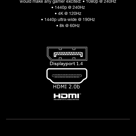
would make any gamer excited: • 1080p @ 240Hz
• 1440p @ 240Hz
• 4K @ 120Hz
• 1440p ultra-wide @ 190Hz
• 8k @ 60Hz