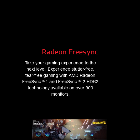
Radeon Freesync
Take your gaming experience to the
next level. Experience stutter-free,
tear-free gaming with AMD Radeon
FreeSync™1 and FreeSync™ 2 HDR2
technology,available on over 900
monitors.