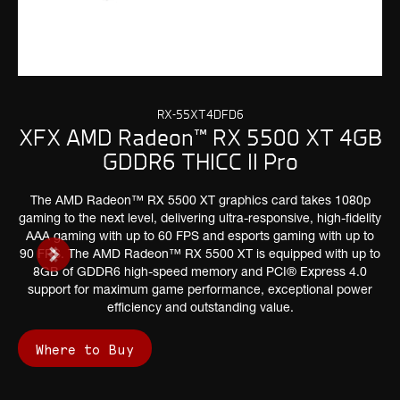
RX-55XT4DFD6
XFX AMD Radeon™ RX 5500 XT 4GB
GDDR6 THICC II Pro
The AMD Radeon™ RX 5500 XT graphics card takes 1080p
gaming to the next level, delivering ultra-responsive, high-fidelity
AAA gaming with up to 60 FPS and esports gaming with up to
90 FPS. The AMD Radeon™ RX 5500 XT is equipped with up to
8GB of GDDR6 high-speed memory and PCI® Express 4.0
support for maximum game performance, exceptional power
efficiency and outstanding value.
Where to Buy