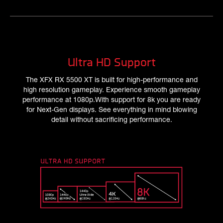
Ultra HD Support
The XFX RX 5500 XT is built for high-performance and
high resolution gameplay. Experience smooth gameplay
performance at 1080p.With support for 8k you are ready
for Next-Gen displays. See everything in mind blowing
detail without sacrificing performance.