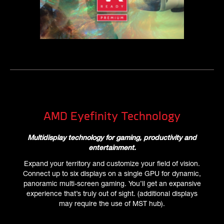
AMD Eyefinity Technology
Multidisplay technology for gaming, productivity and
entertainment.
Expand your territory and customize your field of vision.
Connect up to six displays on a single GPU for dynamic,
panoramic multi-screen gaming. You’ll get an expansive
experience that’s truly out of sight. (additional displays
may require the use of MST hub).