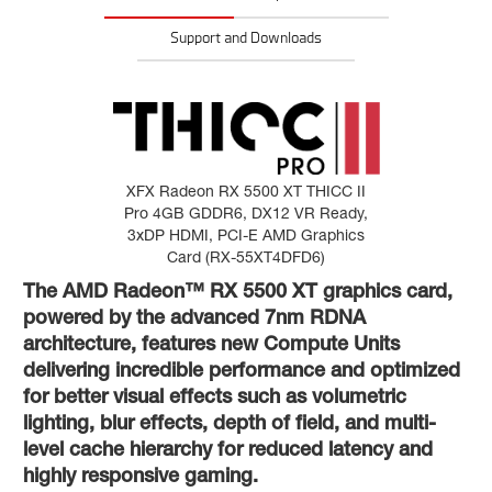
Support and Downloads
XFX Radeon RX 5500 XT THICC II
Pro 4GB GDDR6, DX12 VR Ready,
3xDP HDMI, PCI-E AMD Graphics
Card (RX-55XT4DFD6)
The AMD Radeon™ RX 5500 XT graphics card,
powered by the advanced 7nm RDNA
architecture, features new Compute Units
delivering incredible performance and optimized
for better visual effects such as volumetric
lighting, blur effects, depth of field, and multi-
level cache hierarchy for reduced latency and
highly responsive gaming.