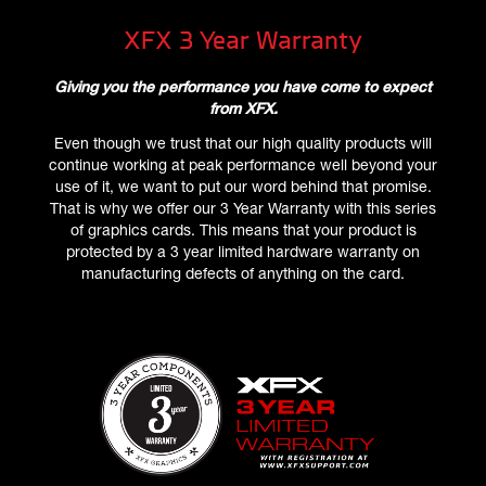
XFX 3 Year Warranty
Giving you the performance you have come to expect
from XFX.
Even though we trust that our high quality products will
continue working at peak performance well beyond your
use of it, we want to put our word behind that promise.
That is why we offer our 3 Year Warranty with this series
of graphics cards. This means that your product is
protected by a 3 year limited hardware warranty on
manufacturing defects of anything on the card.