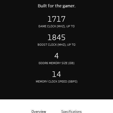
Built for the gamer.
1717
GAME CLOCK (MHZ), UP TO
1845
BOOST CLOCK (MHZ), UP TO
4
GDDR6 MEMORY SIZE (GB)
14
MEMORY CLOCK SPEED (GBPS)
Overview
Specifications