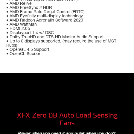
• AMD Relive
• AMD FreeSync 2 HDR
• AMD Frame Rate Target Control (FRTC)
• AMD Eyefinity multi-display technology
• AMD Radeon Adrenalin Software 2020
• AMD WattMan
• HDMI 2.0b
• Displayport 1.4 w/ DSC
• Dolby TrueHD and DTS-HD Master Audio Support
• Up to 6 displays supported, (may require the use of MST
Hubs)
• OpenGL 4.5 Support
• OpenCL Support
XFX Zero DB Auto Load Sensing
Fans
Power when you need it and quiet when you don't.