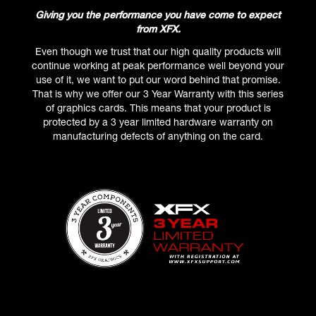
Giving you the performance you have come to expect
from XFX.
Even though we trust that our high quality products will
continue working at peak performance well beyond your
use of it, we want to put our word behind that promise.
That is why we offer our 3 Year Warranty with this series
of graphics cards. This means that your product is
protected by a 3 year limited hardware warranty on
manufacturing defects of anything on the card.