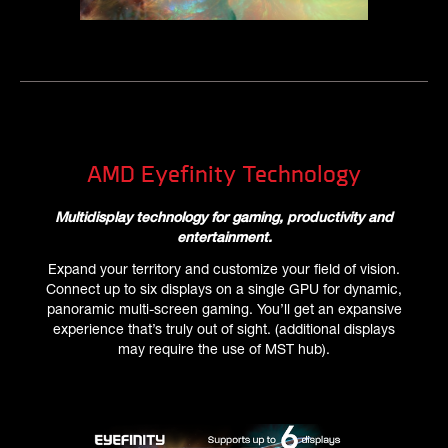
AMD Eyefinity Technology
Multidisplay technology for gaming, productivity and
entertainment.
Expand your territory and customize your field of vision.
Connect up to six displays on a single GPU for dynamic,
panoramic multi-screen gaming. You’ll get an expansive
experience that’s truly out of sight. (additional displays
may require the use of MST hub).