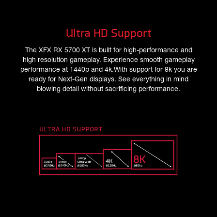
Ultra HD Support
The XFX RX 5700 XT is built for high-performance and
high resolution gameplay. Experience smooth gameplay
performance at 1440p and 4k.With support for 8k you are
ready for Next-Gen displays. See everything in mind
blowing detail without sacrificing performance.