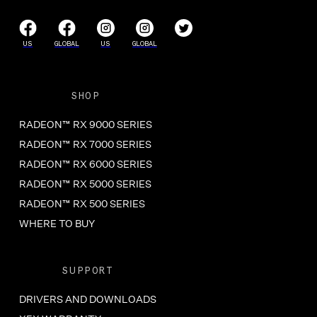
US
GLOBAL
US
GLOBAL
SHOP
RADEON™ RX 9000 SERIES
RADEON™ RX 7000 SERIES
RADEON™ RX 6000 SERIES
RADEON™ RX 5000 SERIES
RADEON™ RX 500 SERIES
WHERE TO BUY
SUPPORT
DRIVERS AND DOWNLOADS