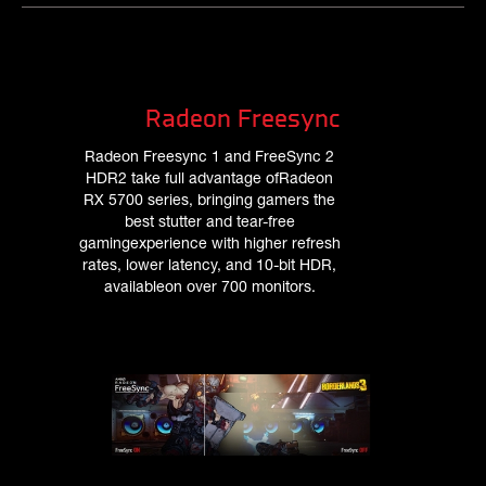
Radeon Freesync
Radeon Freesync 1 and FreeSync 2
HDR2 take full advantage ofRadeon
RX 5700 series, bringing gamers the
best stutter and tear-free
gamingexperience with higher refresh
rates, lower latency, and 10-bit HDR,
availableon over 700 monitors.