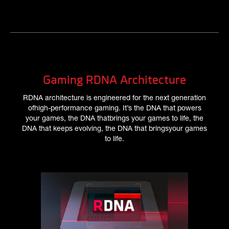
Gaming RDNA Architecture
RDNA architecture is engineered for the next generation
ofhigh-performance gaming. It’s the DNA that powers
your games, the DNA thatbrings your games to life, the
DNA that keeps evolving, the DNA that bringsyour games
to life.