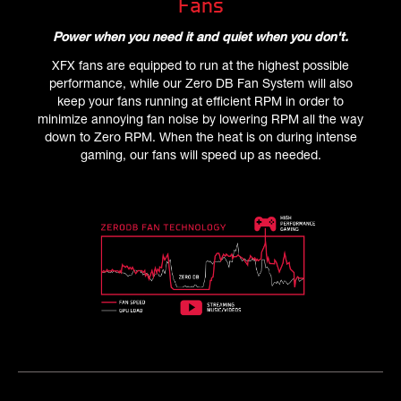
Fans
Power when you need it and quiet when you don't.
XFX fans are equipped to run at the highest possible
performance, while our Zero DB Fan System will also
keep your fans running at efficient RPM in order to
minimize annoying fan noise by lowering RPM all the way
down to Zero RPM. When the heat is on during intense
gaming, our fans will speed up as needed.