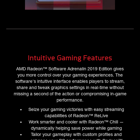
Intuitive Gaming Features
AMD Radeon™ Software Adrenalin 2019 Edition gives
you more control over your gaming experiences. The
software's intuitive interface enables players to stream,
share and tweak graphics settings in real-time without
missing a second of the action or compromising in-game
performance.
Seize your gaming victories with easy streaming
capabilities of Radeon™ ReLive
Work smarter and cooler with Radeon™ Chill —
dynamically helping save power while gaming
Tailor your gameplay with custom profiles and