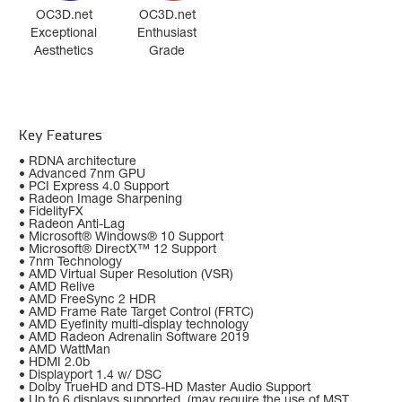
OC3D.net
OC3D.net
Exceptional
Enthusiast
Aesthetics
Grade
Key Features
• RDNA architecture
• Advanced 7nm GPU
• PCI Express 4.0 Support
• Radeon Image Sharpening
• FidelityFX
• Radeon Anti-Lag
• Microsoft® Windows® 10 Support
• Microsoft® DirectX™ 12 Support
• 7nm Technology
• AMD Virtual Super Resolution (VSR)
• AMD Relive
• AMD FreeSync 2 HDR
• AMD Frame Rate Target Control (FRTC)
• AMD Eyefinity multi-display technology
• AMD Radeon Adrenalin Software 2019
• AMD WattMan
• HDMI 2.0b
• Displayport 1.4 w/ DSC
• Dolby TrueHD and DTS-HD Master Audio Support
• Up to 6 displays supported, (may require the use of MST