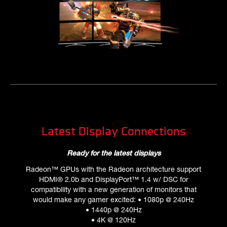
Latest Display Connections
Ready for the latest displays
Radeon™ GPUs with the Radeon architecture support
HDMI® 2.0b and DisplayPort™ 1.4 w/ DSC for
compatibility with a new generation of monitors that
would make any gamer excited: • 1080p @ 240Hz
• 1440p @ 240Hz
• 4K @ 120Hz