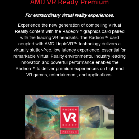
AMD VR Ready Premium
For extraordinary virtual reality experiences.
Experience the new generation of compelling Virtual
Reality content with the Radeon™ graphics card paired
with the leading VR headsets. The Radeon™ card
coupled with AMD LiquidVR™ technology delivers a
virtually stutter-free, low latency experience, essential for
remarkable Virtual Reality environments. Industry leading
innovation and powerful performance enables the
Radeon™ to deliver premium experiences on high-end
VR games, entertainment, and applications.