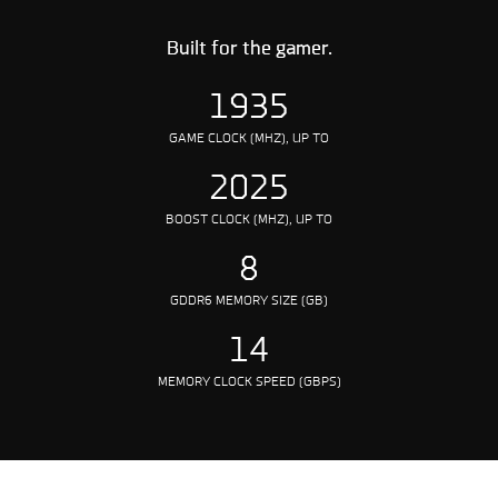
Built for the gamer.
1935
GAME CLOCK (MHZ), UP TO
2025
BOOST CLOCK (MHZ), UP TO
8
GDDR6 MEMORY SIZE (GB)
14
MEMORY CLOCK SPEED (GBPS)