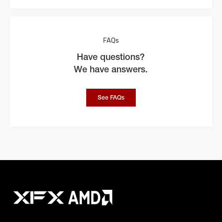
FAQs
Have questions?
We have answers.
See FAQs