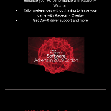
enhance your PC performance with Radeon™
Wattman
Tailor preferences without having to leave your
game with Radeon™ Overlay
Get Day-0 driver support and more