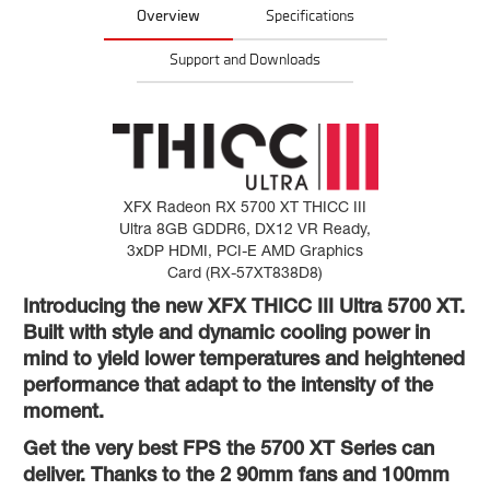
Overview
Specifications
Support and Downloads
XFX Radeon RX 5700 XT THICC III
Ultra 8GB GDDR6, DX12 VR Ready,
3xDP HDMI, PCI-E AMD Graphics
Card (RX-57XT838D8)
Introducing the new XFX THICC III Ultra 5700 XT.
Built with style and dynamic cooling power in
mind to yield lower temperatures and heightened
performance that adapt to the intensity of the
moment.
Get the very best FPS the 5700 XT Series can
deliver. Thanks to the 2 90mm fans and 100mm