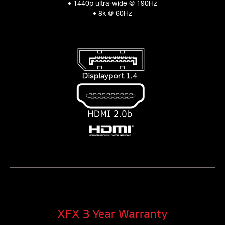
• 1440p ultra-wide @ 190Hz
• 8k @ 60Hz
XFX 3 Year Warranty