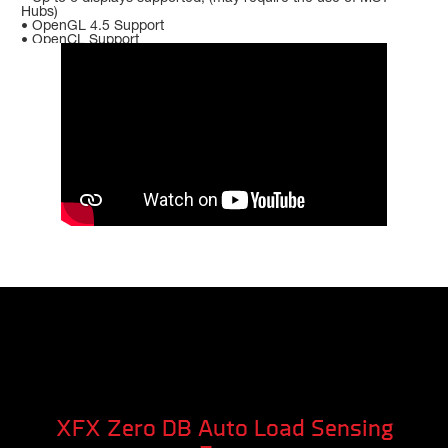
Hubs)
• OpenGL 4.5 Support
• OpenCL Support
XFX Zero DB Auto Load Sensing