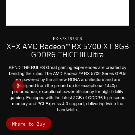
RX-57XT838D8
XFX AMD Radeon™ RX 5700 XT 8GB
GDDR6 THICC III Ultra
BEND THE RULES Great gaming experiences are created by
bending the rules. The AMD Radeon™ RX 5700 Series GPUs
are powered by the all new RDNA architecture and are
designed from the ground up for exceptional 1440p
performance, exceptional power-efficiency for high-fidelity
gaming. Equipped with the latest 8GB of GDDR6 high-speed
memory and PCI Express 4.0 support, delivering twice the
bandwidth.
Where to Buy