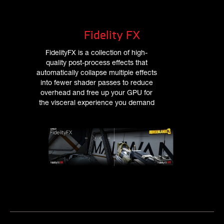
Fidelity FX
FidelityFX is a collection of high-
quality post-process effects that
automatically collapse multiple effects
into fewer shader passes to reduce
overhead and free up your GPU for
the visceral experience you demand