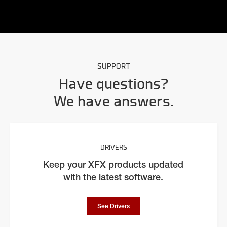
SUPPORT
Have questions?
We have answers.
DRIVERS
Keep your XFX products updated
with the latest software.
See Drivers