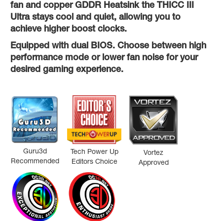
fan and copper GDDR Heatsink the THICC III
Ultra stays cool and quiet, allowing you to
achieve higher boost clocks.
Equipped with dual BIOS. Choose between high
performance mode or lower fan noise for your
desired gaming experience.
Guru3d
Tech Power Up
Vortez
Recommended
Editors Choice
Approved