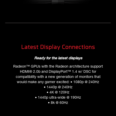
Latest Display Connections
Ready for the latest displays
Radeon™ GPUs with the Radeon architecture support
HDMI® 2.0b and DisplayPort™ 1.4 w/ DSC for
compatibility with a new generation of monitors that
would make any gamer excited: • 1080p @ 240Hz
• 1440p @ 240Hz
• 4K @ 120Hz
• 1440p ultra-wide @ 190Hz
• 8k @ 60Hz