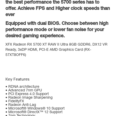
the best performance the 5700 series has to
offer. Achieve FPS and Higher clock speeds than
ever
Equipped with dual BIOS. Choose between high
performance mode or lower fan noise for your
desired gaming experience.
XFX Radeon RX 5700 XT RAW II Ultra 8GB GDDR6, DX12 VR
Ready, 3xDP HDMI, PCI-E AMD Graphics Card (RX-
57XT8OFF6)
Key Features
• RDNA architecture
• Advanced 7nm GPU
• PCI Express 4.0 Support
• Radeon Image Sharpening
• FidelityFX
• Radeon Anti-Lag
• Microsoft® Windows® 10 Support
• Microsoft® DirectX™ 12 Support
• 7nm Technology