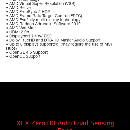
• AMD Virtual Super Resolution (VSR)
• AMD Relive
• AMD FreeSync 2 HDR
• AMD Frame Rate Target Control (FRTC)
• AMD Eyefinity multi-display technology
• AMD Radeon Adrenalin Software 2019
• AMD WattMan
• HDMI 2.0b
• Displayport 1.4 w/ DSC
• Dolby TrueHD and DTS-HD Master Audio Support
• Up to 6 displays supported, (may require the use of MST
Hubs)
• OpenGL 4.5 Support
• OpenCL Support
XFX Zero DB Auto Load Sensing