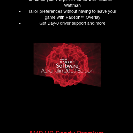
Wattman
Tailor preferences without having to leave your
game with Radeon™ Overlay
Get Day-0 driver support and more