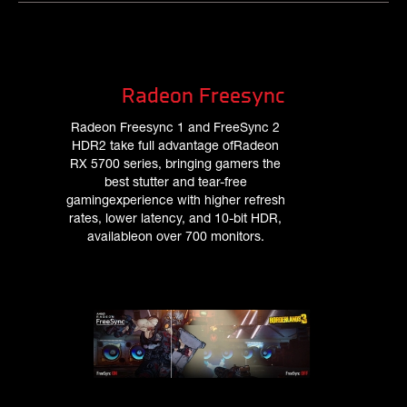
Radeon Freesync
Radeon Freesync 1 and FreeSync 2
HDR2 take full advantage ofRadeon
RX 5700 series, bringing gamers the
best stutter and tear-free
gamingexperience with higher refresh
rates, lower latency, and 10-bit HDR,
availableon over 700 monitors.