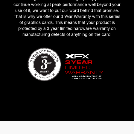
continue working at peak performance well beyond your
use of it, we want to put our word behind that promise.
That is why we offer our 3 Year Warranty with this series
of graphics cards. This means that your product is
protected by a 3 year limited hardware warranty on
manufacturing defects of anything on the card.