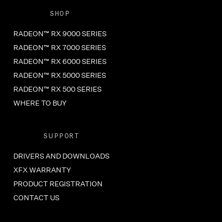
SHOP
RADEON™ RX 9000 SERIES
RADEON™ RX 7000 SERIES
RADEON™ RX 6000 SERIES
RADEON™ RX 5000 SERIES
RADEON™ RX 500 SERIES
WHERE TO BUY
SUPPORT
DRIVERS AND DOWNLOADS
XFX WARRANTY
PRODUCT REGISTRATION
CONTACT US