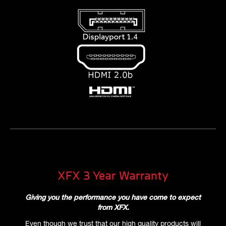
XFX 3 Year Warranty
Giving you the performance you have come to expect
from XFX.
Even though we trust that our high quality products will