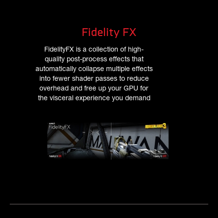
Fidelity FX
FidelityFX is a collection of high-
quality post-process effects that
automatically collapse multiple effects
into fewer shader passes to reduce
overhead and free up your GPU for
the visceral experience you demand