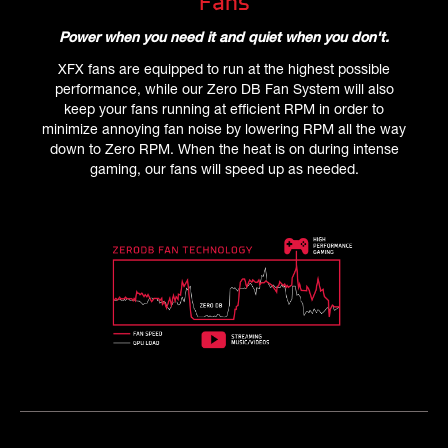
Fans
Power when you need it and quiet when you don't.
XFX fans are equipped to run at the highest possible
performance, while our Zero DB Fan System will also
keep your fans running at efficient RPM in order to
minimize annoying fan noise by lowering RPM all the way
down to Zero RPM. When the heat is on during intense
gaming, our fans will speed up as needed.