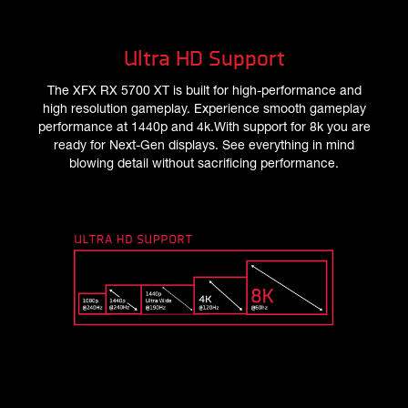
Ultra HD Support
The XFX RX 5700 XT is built for high-performance and
high resolution gameplay. Experience smooth gameplay
performance at 1440p and 4k.With support for 8k you are
ready for Next-Gen displays. See everything in mind
blowing detail without sacrificing performance.