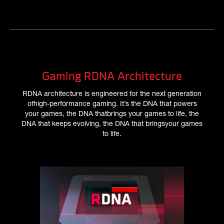
Gaming RDNA Architecture
RDNA architecture is engineered for the next generation
ofhigh-performance gaming. It’s the DNA that powers
your games, the DNA thatbrings your games to life, the
DNA that keeps evolving, the DNA that bringsyour games
to life.