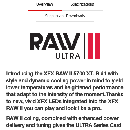
Overview
Specifications
Support and Downloads
Introducing the XFX RAW II 5700 XT. Built with
style and dynamic cooling power in mind to yield
lower temperatures and heightened performance
that adapt to the intensity of the moment.Thanks
to new, vivid XFX LEDs integrated into the XFX
RAW II you can play and look like a pro.
RAW II coling, combined with enhanced power
delivery and tuning gives the ULTRA Series Card