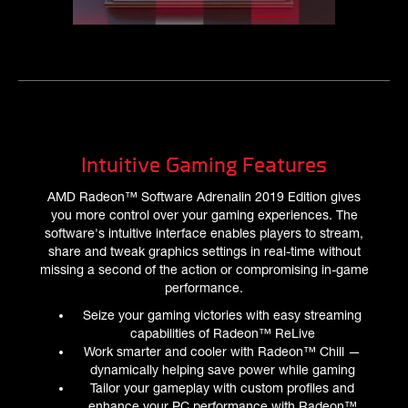
Intuitive Gaming Features
AMD Radeon™ Software Adrenalin 2019 Edition gives
you more control over your gaming experiences. The
software's intuitive interface enables players to stream,
share and tweak graphics settings in real-time without
missing a second of the action or compromising in-game
performance.
Seize your gaming victories with easy streaming
capabilities of Radeon™ ReLive
Work smarter and cooler with Radeon™ Chill —
dynamically helping save power while gaming
Tailor your gameplay with custom profiles and
enhance your PC performance with Radeon™