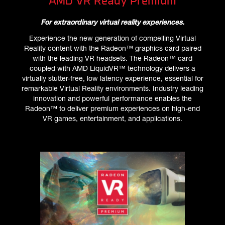
AMD VR Ready Premium
For extraordinary virtual reality experiences.
Experience the new generation of compelling Virtual
Reality content with the Radeon™ graphics card paired
with the leading VR headsets. The Radeon™ card
coupled with AMD LiquidVR™ technology delivers a
virtually stutter-free, low latency experience, essential for
remarkable Virtual Reality environments. Industry leading
innovation and powerful performance enables the
Radeon™ to deliver premium experiences on high-end
VR games, entertainment, and applications.