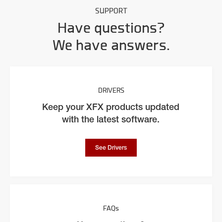
SUPPORT
Have questions?
We have answers.
DRIVERS
Keep your XFX products updated
with the latest software.
See Drivers
FAQs