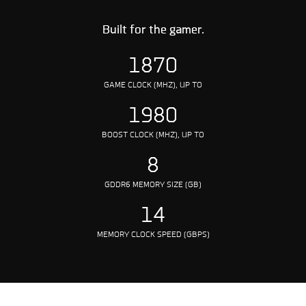
Built for the gamer.
1870
GAME CLOCK (MHZ), UP TO
1980
BOOST CLOCK (MHZ), UP TO
8
GDDR6 MEMORY SIZE (GB)
14
MEMORY CLOCK SPEED (GBPS)