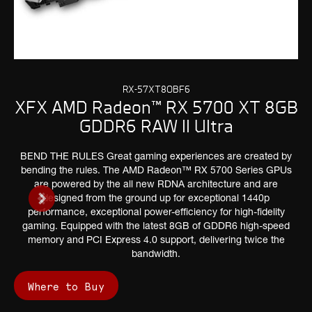
RX-57XT8OBF6
XFX AMD Radeon™ RX 5700 XT 8GB
GDDR6 RAW II Ultra
BEND THE RULES Great gaming experiences are created by
bending the rules. The AMD Radeon™ RX 5700 Series GPUs
are powered by the all new RDNA architecture and are
designed from the ground up for exceptional 1440p
performance, exceptional power-efficiency for high-fidelity
gaming. Equipped with the latest 8GB of GDDR6 high-speed
memory and PCI Express 4.0 support, delivering twice the
bandwidth.
Where to Buy