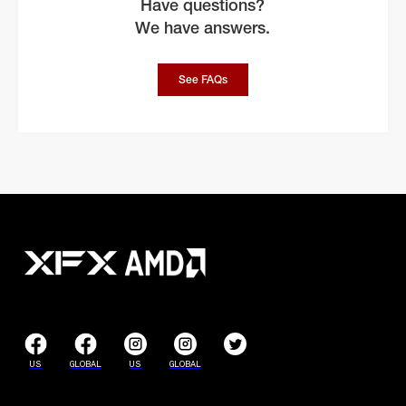
Have questions?
We have answers.
See FAQs
US
GLOBAL
US
GLOBAL