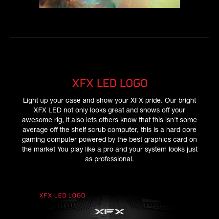
XFX LED LOGO
Light up your case and show your XFX pride. Our bright
XFX LED not only looks great and shows off your
awesome rig, it also lets others know that this isn't some
average off the shelf scrub computer, this is a hard core
gaming computer powered by the best graphics card on
the market You play like a pro and your system looks just
as professional.